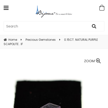
Home
Precious Gemstones
0.15CT. NATURAL PURPLE
SCAPOLITE . IF
ZOOM