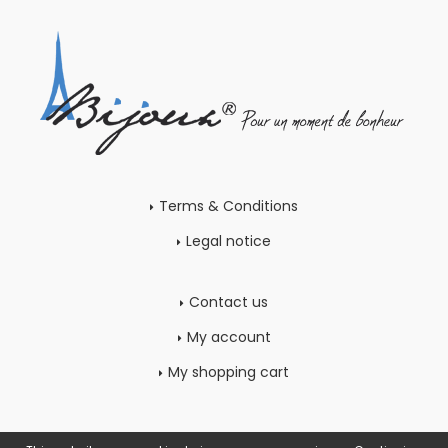
Terms & Conditions
Legal notice
Contact us
My account
My shopping cart