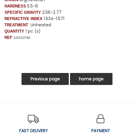
5.5-6
HARDNESS
2.56-2.77
SPECIFIC GRAVITY
1.534-1.571
REFRACTIVE INDEX
Unheated
TREATMENT
1 pc (s)
QUANTITY
REF
20102274A
FAST DELIVERY
PAYMENT