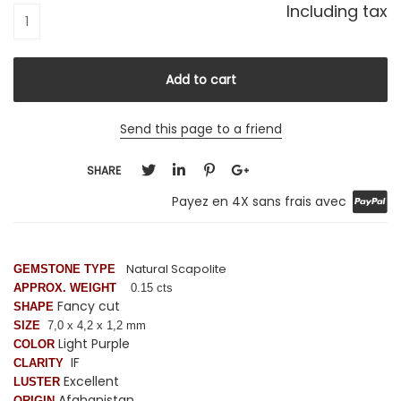
Including tax
Send this page to a friend
SHARE
Payez en 4X sans frais avec
Natural Scapolite
GEMSTONE TYPE
APPROX. WEIGHT
0.15 cts
Fancy cut
SHAPE
SIZE
7,0 x 4,2 x 1,2 mm
Light Purple
COLOR
IF
CLARITY
Excellent
LUSTER
Afghanistan
ORIGIN