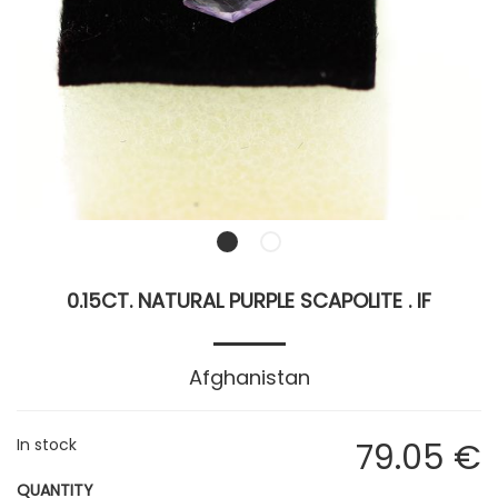
0.15CT. NATURAL PURPLE SCAPOLITE . IF
Afghanistan
In stock
79
.05
€
QUANTITY