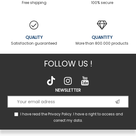
Free shipping
100% secure
QUALITY
QUANTITY
Satisfaction guaranteed
More than 800.000 products
FOLLOW US !
NEWSLETTER
I have read the
Privacy Policy
. I have a right to access and
correct my data.