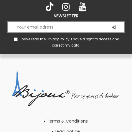
NEWSLETTER
I have read the
Privacy Policy
. I have a right to access and
correct my data.
Terms & Conditions
Legal notice