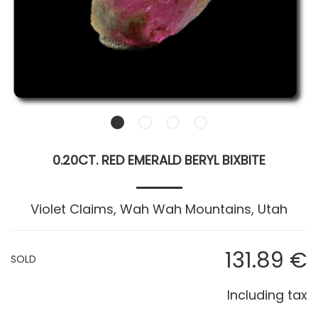
0.20CT. RED EMERALD BERYL BIXBITE
Violet Claims, Wah Wah Mountains, Utah
131
.89
€
SOLD
Including tax