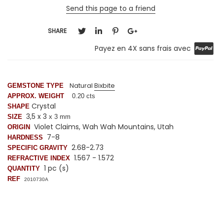
Send this page to a friend
SHARE
Payez en 4X sans frais avec
Natural
Bixbite
GEMSTONE TYPE
APPROX. WEIGHT
0.20 cts
Crystal
SHAPE
3,5 x 3
SIZE
x 3 mm
Violet Claims, Wah Wah Mountains, Utah
ORIGIN
7-8
HARDNESS
2.68-2.73
SPECIFIC GRAVITY
1.567 - 1.572
REFRACTIVE INDEX
1 pc (s)
QUANTITY
REF
2010730A