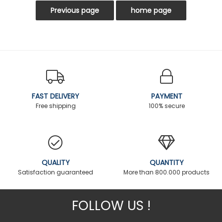
FAST DELIVERY
PAYMENT
Free shipping
100% secure
QUALITY
QUANTITY
Satisfaction guaranteed
More than 800.000 products
FOLLOW US !