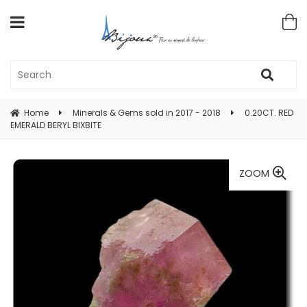
Home
Minerals & Gems sold in 2017 - 2018
0.20CT. RED
EMERALD BERYL BIXBITE
ZOOM