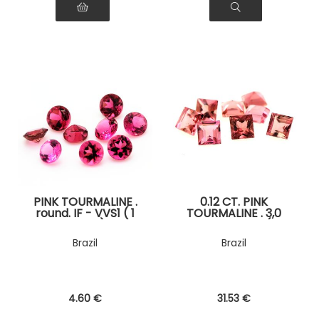
PINK TOURMALINE .
0.12 CT. PINK
round. IF - VVS1 ( 1
TOURMALINE . 3,0
piece )
MM. IF - VVS1 ( 1
piece )
Brazil
Brazil
4
.60
€
31
.53
€