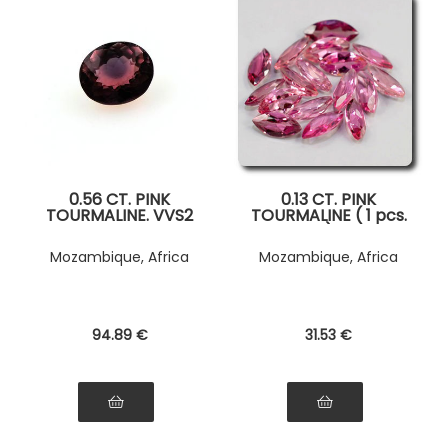
0.56 CT. PINK
0.13 CT. PINK
TOURMALINE. VVS2
TOURMALINE ( 1 pcs.
)
Mozambique, Africa
Mozambique, Africa
94
.89
€
31
.53
€