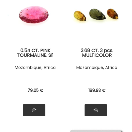
0.54 CT. PINK
3.68 CT. 3 pcs.
TOURMALINE. SI1
MULTICOLOR
TOURMALINE
Mozambique, Africa
Mozambique, Africa
79
.05
€
189
.93
€