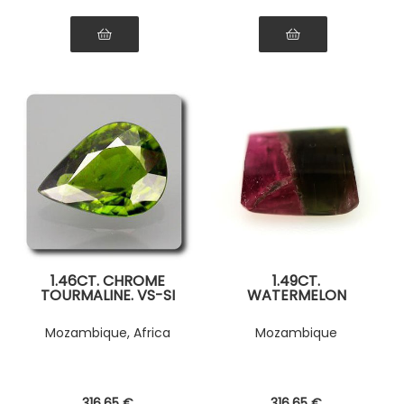
1.46CT. CHROME
1.49CT.
TOURMALINE. VS-SI
WATERMELON
TOURMALINE. SI1
Mozambique, Africa
Mozambique
316
.65
€
316
.65
€