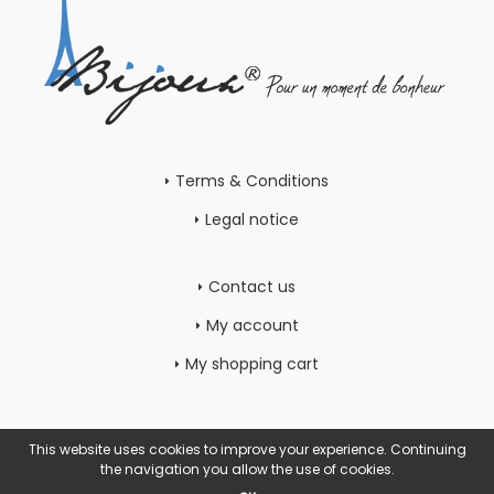
Terms & Conditions
Legal notice
Contact us
My account
My shopping cart
This website uses cookies to improve your experience. Continuing
the navigation you allow the use of cookies.