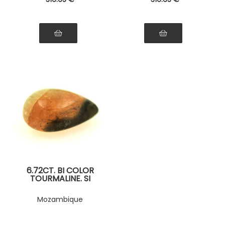
6.72CT. BI COLOR
TOURMALINE. SI
Mozambique