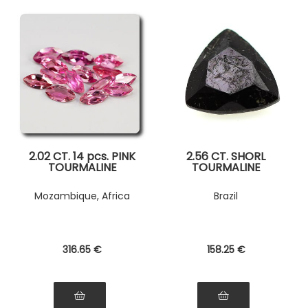
2.02 CT. 14 pcs. PINK
2.56 CT. SHORL
TOURMALINE
TOURMALINE
Mozambique, Africa
Brazil
316
.65
€
158
.25
€