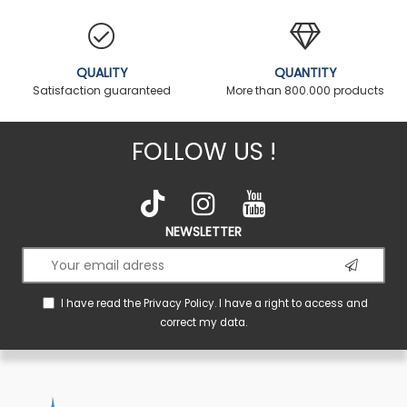
QUALITY
QUANTITY
Satisfaction guaranteed
More than 800.000 products
FOLLOW US !
NEWSLETTER
I have read the
Privacy Policy
. I have a right to access and
correct my data.