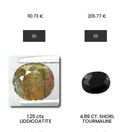
110
.73
€
205
.77
€
1.25 cts
4.69 CT. SHORL
LIDDICOATITE
TOURMALINE
TOURMALINE . SI1