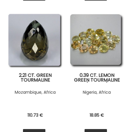
2.21 CT. GREEN
0.39 CT. LEMON
TOURMALINE
GREEN TOURMALINE
( 1 piece )
Mozambique, Africa
Nigeria, Africa
110
.73
€
18
.85
€