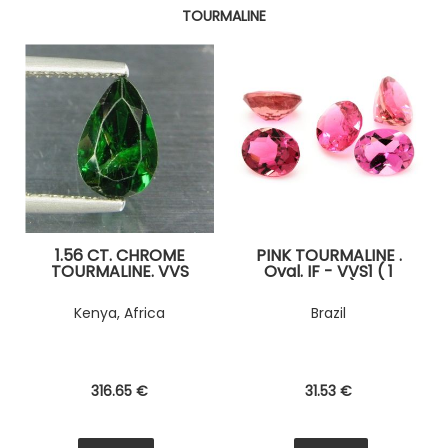
TOURMALINE
1.56 CT. CHROME
PINK TOURMALINE .
TOURMALINE. VVS
Oval. IF - VVS1 ( 1
piece )
Kenya, Africa
Brazil
316
.65
€
31
.53
€