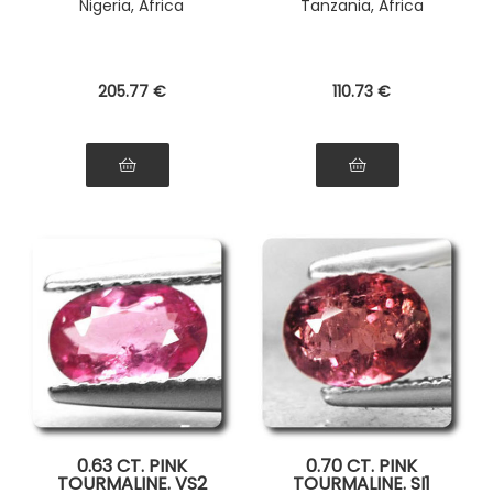
Nigeria, Africa
Tanzania, Africa
205
.77
€
110
.73
€
0.63 CT. PINK
0.70 CT. PINK
TOURMALINE. VS2
TOURMALINE. SI1