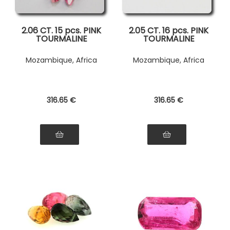
2.06 CT. 15 pcs. PINK
2.05 CT. 16 pcs. PINK
TOURMALINE
TOURMALINE
Mozambique, Africa
Mozambique, Africa
316
.65
€
316
.65
€