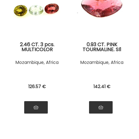
2.46 CT. 3 pcs.
0.93 CT. PINK
MULTICOLOR
TOURMALINE. SI1
TOURMALINE
Mozambique, Africa
Mozambique, Africa
126
.57
€
142
.41
€