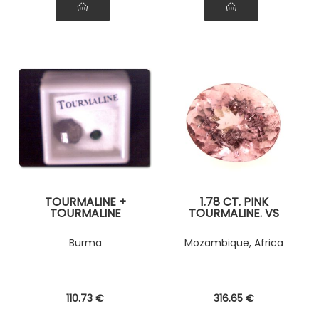
TOURMALINE +
1.78 CT. PINK
TOURMALINE
TOURMALINE. VS
CRYSTAL
Burma
Mozambique, Africa
110
.73
€
316
.65
€