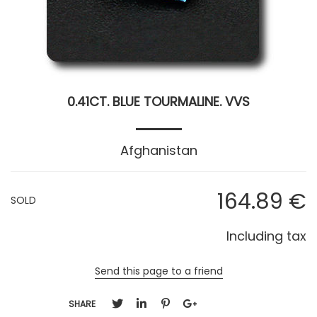
0.41CT. BLUE TOURMALINE. VVS
Afghanistan
164
.89
€
SOLD
Including tax
Send this page to a friend
SHARE