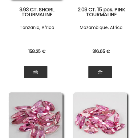
3.93 CT. SHORL
2.03 CT. 15 pcs. PINK
TOURMALINE
TOURMALINE
Tanzania, Africa
Mozambique, Africa
158
.25
€
316
.65
€