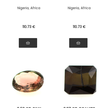
Nigeria, Africa
Nigeria, Africa
110
.73
€
110
.73
€