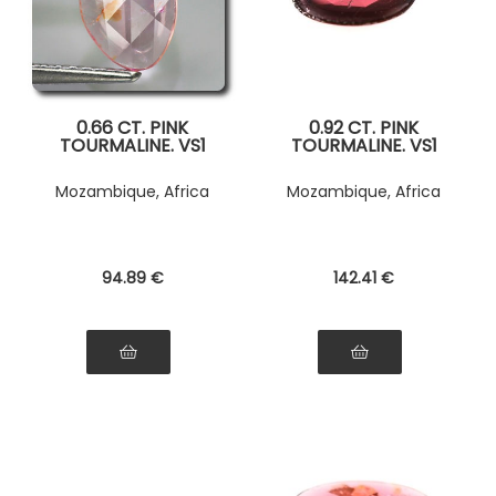
0.66 CT. PINK
0.92 CT. PINK
TOURMALINE. VS1
TOURMALINE. VS1
Mozambique, Africa
Mozambique, Africa
94
.89
€
142
.41
€