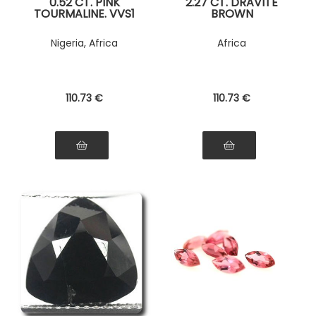
0.52 CT. PINK
2.27 CT. DRAVITE
TOURMALINE. VVS1
BROWN
TOURMALINE
Nigeria, Africa
Africa
110
.73
€
110
.73
€