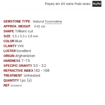
Payez en 4X sans frais avec
Natural
Tourmaline
GEMSTONE TYPE
APPROX. WEIGHT
0.41 cts
Trilliant cut
SHAPE
SIZE
5,5 x 5,3 x 2,8 mm
Blue
COLOR
VVS
CLARITY
Excellent
LUSTER
Afghanistan
ORIGIN
7-7.5
HARDNESS
3.0 - 3.2
SPECIFIC GRAVITY
1.62 - 1.68
REFRACTIVE INDEX
Unheated
TREATMENT
1 pc (s)
QUANTITY
REF
2010687A