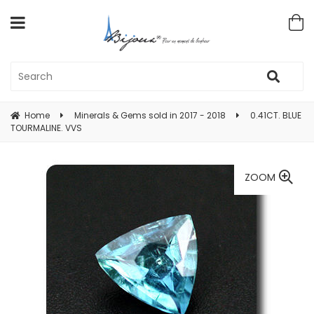
Home
Minerals & Gems sold in 2017 - 2018
0.41CT. BLUE
TOURMALINE. VVS
ZOOM