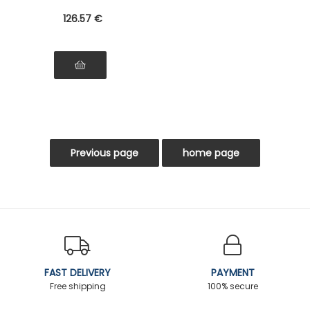
126
.57
€
FAST DELIVERY
PAYMENT
Free shipping
100% secure