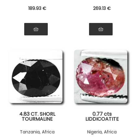
189
.93
€
269
.13
€
4.83 CT. SHORL
0.77 cts
TOURMALINE
LIDDICOATITE
TOURMALINE . SI1
Tanzania, Africa
Nigeria, Africa