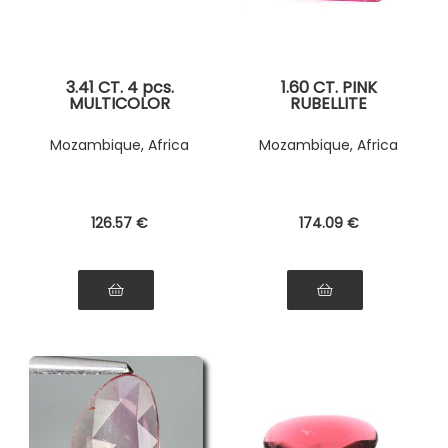
3.41 CT. 4 pcs.
1.60 CT. PINK
MULTICOLOR
RUBELLITE
TOURMALINE
TOURMALINE
Mozambique, Africa
Mozambique, Africa
126
.57
€
174
.09
€