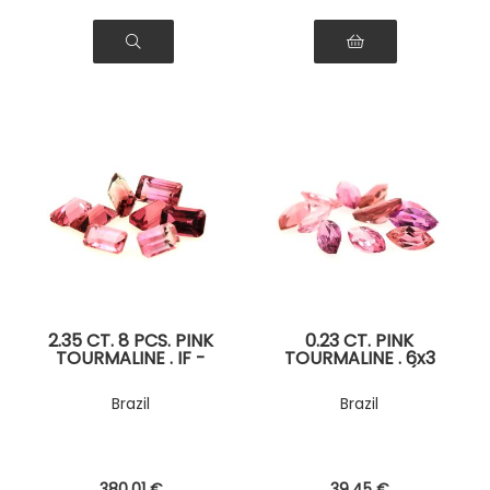
2.35 CT. 8 PCS. PINK
0.23 CT. PINK
TOURMALINE . IF -
TOURMALINE . 6x3
VVS1
MM. IF - VVS1 ( 1
piece )
Brazil
Brazil
380
.01
€
39
.45
€