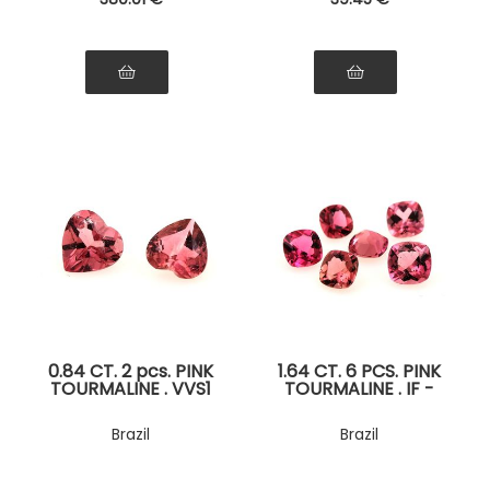
0.84 CT. 2 pcs. PINK
1.64 CT. 6 PCS. PINK
TOURMALINE . VVS1
TOURMALINE . IF -
VVS1
Brazil
Brazil