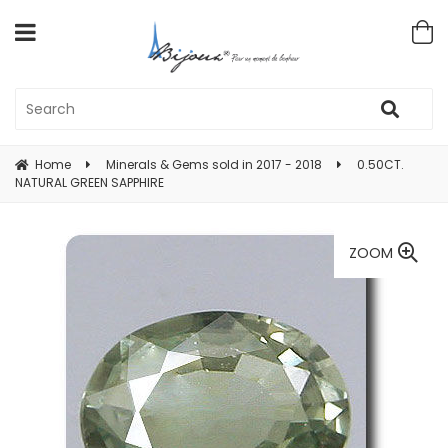
Home
Minerals & Gems sold in 2017 - 2018
0.50CT.
NATURAL GREEN SAPPHIRE
ZOOM