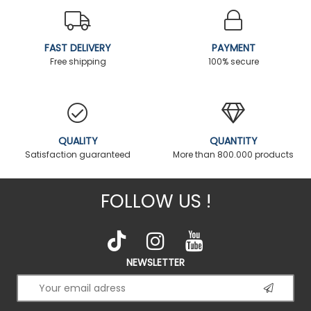
FAST DELIVERY
PAYMENT
Free shipping
100% secure
QUALITY
QUANTITY
Satisfaction guaranteed
More than 800.000 products
FOLLOW US !
NEWSLETTER