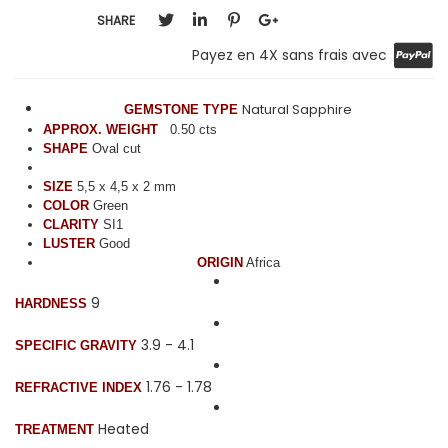
SHARE
Payez en 4X sans frais avec
Natural Sapphire
GEMSTONE TYPE
APPROX. WEIGHT
0.50 cts
SHAPE
Oval cut
SIZE
5,5 x 4,5 x 2 mm
COLOR
Green
CLARITY
SI1
LUSTER
Good
ORIGIN
Africa
9
HARDNESS
3.9 - 4.1
SPECIFIC GRAVITY
1.76 - 1.78
REFRACTIVE INDEX
Heated
TREATMENT