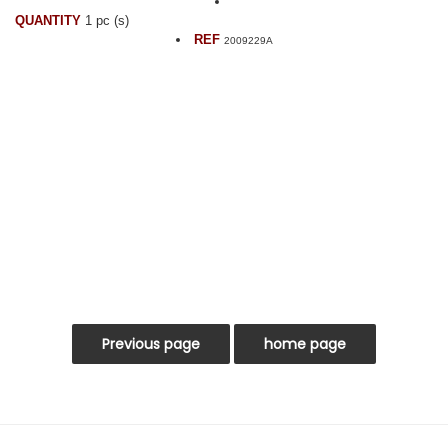
QUANTITY
1 pc (s)
REF
2009229A