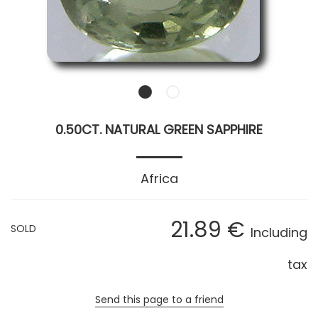
0.50CT. NATURAL GREEN SAPPHIRE
Africa
21
.89
€
SOLD
Including
tax
Send this page to a friend