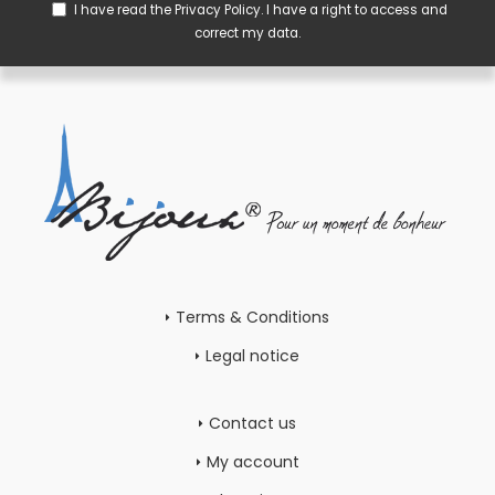
I have read the
Privacy Policy
. I have a right to access and
correct my data.
Terms & Conditions
Legal notice
Contact us
My account