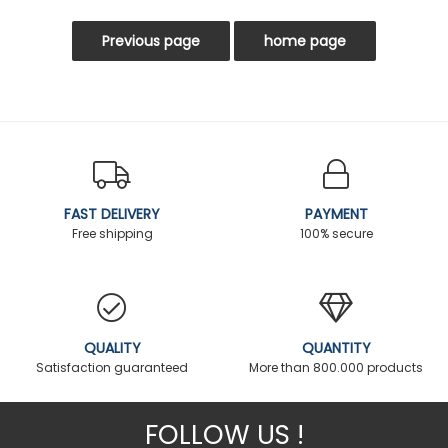
FAST DELIVERY
PAYMENT
Free shipping
100% secure
QUALITY
QUANTITY
Satisfaction guaranteed
More than 800.000 products
FOLLOW US !