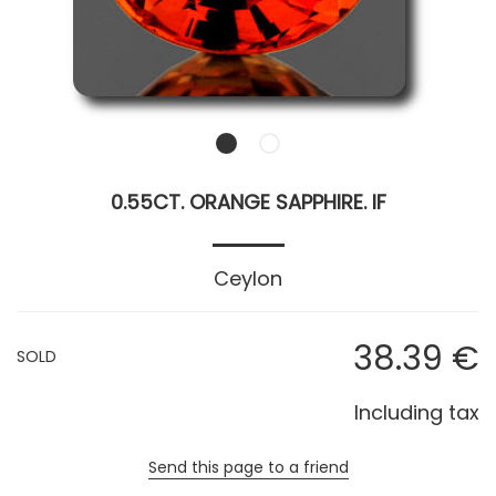
0.55CT. ORANGE SAPPHIRE. IF
Ceylon
38
.39
€
SOLD
Including tax
Send this page to a friend