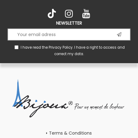
NEWSLETTER
I have read the
Privacy Policy
. I have a right to access and
correct my data.
Terms & Conditions