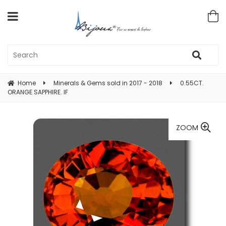
Home
Minerals & Gems sold in 2017 - 2018
0.55CT.
ORANGE SAPPHIRE. IF
ZOOM