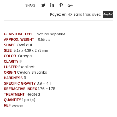
SHARE
Payez en 4X sans frais avec
Natural Sapphire
GEMSTONE TYPE
APPROX. WEIGHT
0.55 cts
Oval cut
SHAPE
SIZE
5,17 x 4,39 x 2,73 mm
Orange
COLOR
IF
CLARITY
Excellent
LUSTER
Ceylon, Sri Lanka
ORIGIN
9
HARDNESS
3.9 - 4.1
SPECIFIC GRAVITY
1.76 - 1.78
REFRACTIVE INDEX
Heated
TREATMENT
1 pc (s)
QUANTITY
REF
201005A