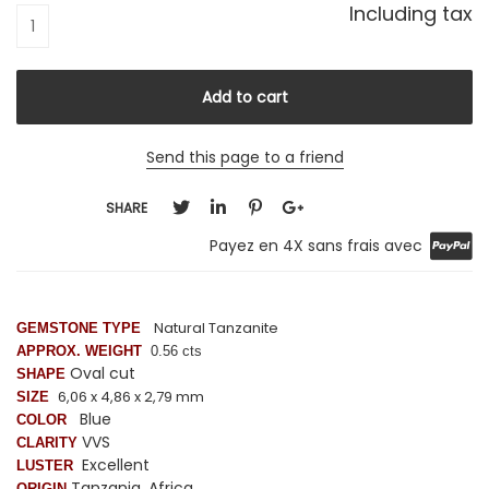
Including tax
Send this page to a friend
SHARE
Payez en 4X sans frais avec
Natural Tanzanite
GEMSTONE TYPE
APPROX. WEIGHT
0.56 cts
Oval cut
SHAPE
6,06 x 4,86 x 2,79 mm
SIZE
Blue
COLOR
VVS
CLARITY
Excellent
LUSTER
Tanzania, Africa
ORIGIN