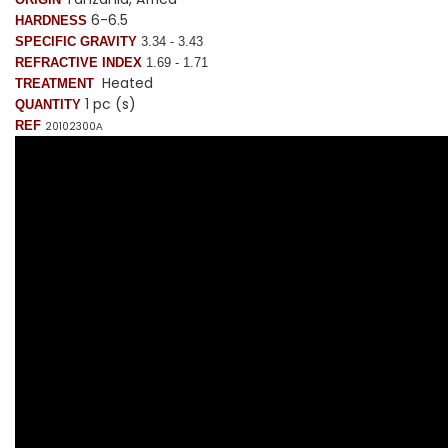
6-6.5
HARDNESS
SPECIFIC GRAVITY
3.34 - 3.43
REFRACTIVE INDEX
1.69 - 1.71
Heated
TREATMENT
1 pc (s)
QUANTITY
REF
20102300
A