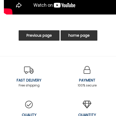
FAST DELIVERY
PAYMENT
Free shipping
100% secure
QUALITY
QUANTITY