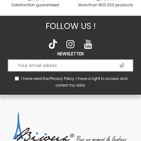
Satisfaction guaranteed
More than 800.000 products
FOLLOW US !
NEWSLETTER
I have read the
Privacy Policy
. I have a right to access and
correct my data.