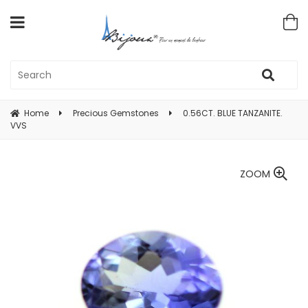
Home
Precious Gemstones
0.56CT. BLUE TANZANITE.
VVS
ZOOM