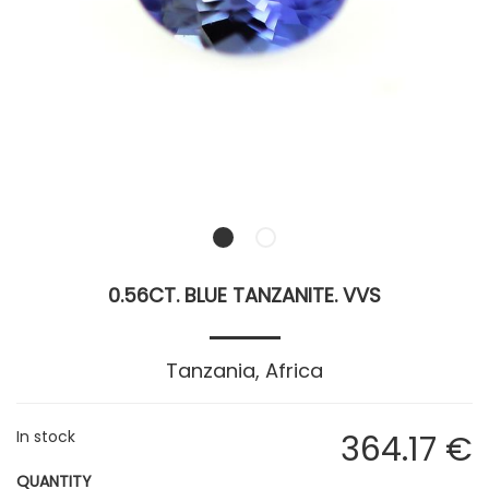
0.56CT. BLUE TANZANITE. VVS
Tanzania, Africa
In stock
364
.17
€
QUANTITY