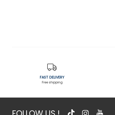
FAST DELIVERY
Free shipping
FOLLOW US !