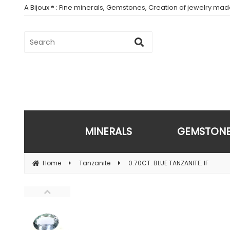
A Bijoux ® : Fine minerals, Gemstones, Creation of jewelry ma
MINERALS
GEMSTON
Home
Tanzanite
0.70CT. BLUE TANZANITE. IF