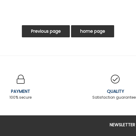
PAYMENT
QUALITY
100% secure
Satisfaction guarante
NEWSLETTER