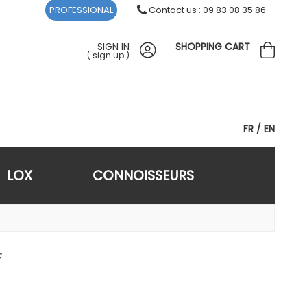
PROFESSIONAL
Contact us : 09 83 08 35 86
SIGN IN
SHOPPING CART
(
sign up
)
FR
EN
LOX
CONNOISSEURS
F