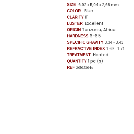
6,92 x 5,04 x 2,68 mm
SIZE
Blue
COLOR
IF
CLARITY
Excellent
LUSTER
Tanzania, Africa
ORIGIN
6-6.5
HARDNESS
SPECIFIC GRAVITY
3.34 - 3.43
REFRACTIVE INDEX
1.69 - 1.71
Heated
TREATMENT
1 pc (s)
QUANTITY
REF
20102304
A