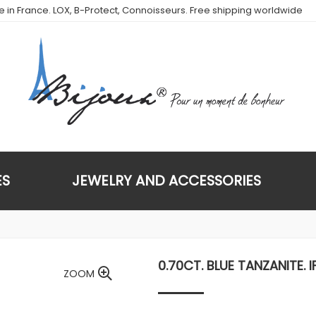
de in France. LOX, B-Protect, Connoisseurs. Free shipping worldwide
ES
JEWELRY AND ACCESSORIES
0.70CT. BLUE TANZANITE. I
ZOOM