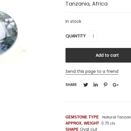
Tanzania, Africa
In stock
QUANTITY
Send this page to a friend
SHARE
Natural Tanzan
GEMSTONE TYPE
APPROX. WEIGHT
0.70 cts
Oval cut
SHAPE