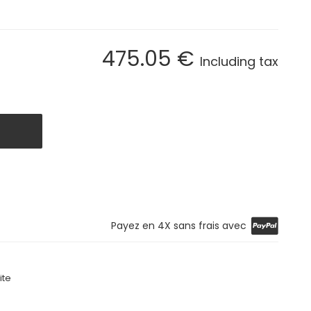
475
.05
€
Including tax
Payez en 4X sans frais avec
ite