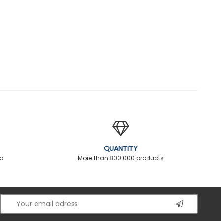
QUANTITY
ed
More than 800.000 products