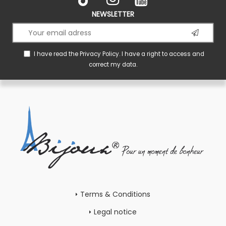
NEWSLETTER
I have read the
Privacy Policy
. I have a right to access and
correct my data.
Terms & Conditions
Legal notice