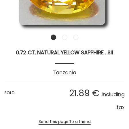
0.72 CT. NATURAL YELLOW SAPPHIRE . SI1
Tanzania
21
.89
€
SOLD
Including
tax
Send this page to a friend