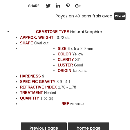
SHARE
Payez en 4X sans frais avec
Natural Sapphire
GEMSTONE TYPE
APPROX. WEIGHT
0.72 cts
SHAPE
Oval cut
SIZE
6 x 5 x 2,9 mm
COLOR
Yellow
CLARITY
SI1
LUSTER
Good
ORIGIN
Tanzania
HARDNESS
9
SPECIFIC GRAVITY
3.9 - 4.1
REFRACTIVE INDEX
1.76 - 1.78
TREATMENT
Heated
QUANTITY
1 pc (s)
REF
2009399A