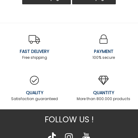
FAST DELIVERY
PAYMENT
Free shipping
100% secure
QUALITY
QUANTITY
Satisfaction guaranteed
More than 800.000 products
FOLLOW US !