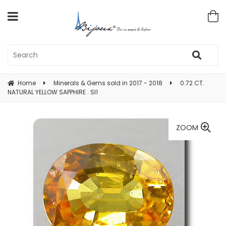
Home
Minerals & Gems sold in 2017 - 2018
0.72 CT.
NATURAL YELLOW SAPPHIRE . SI1
ZOOM