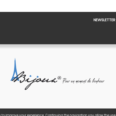
NEWSLETTER
 to improve your experience. Continuing the navigation you allow the use 