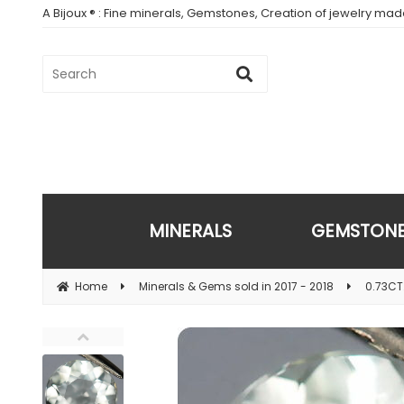
A Bijoux ® : Fine minerals, Gemstones, Creation of jewelry ma
MINERALS
GEMSTON
Home
Minerals & Gems sold in 2017 - 2018
0.73CT.