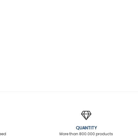
QUANTITY
teed
More than 800.000 products