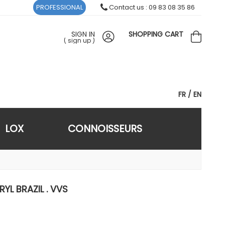
PROFESSIONAL
Contact us : 09 83 08 35 86
SIGN IN
SHOPPING CART
(
sign up
)
FR
EN
LOX
CONNOISSEURS
RYL BRAZIL . VVS