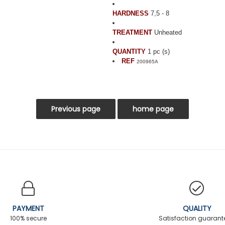
HARDNESS
7,5 - 8
TREATMENT
Unheated
QUANTITY
1 pc (s)
REF
200965A
PAYMENT
QUALITY
100% secure
Satisfaction guaran