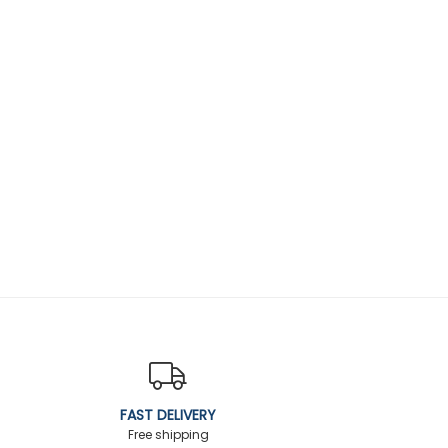
FAST DELIVERY
Free shipping