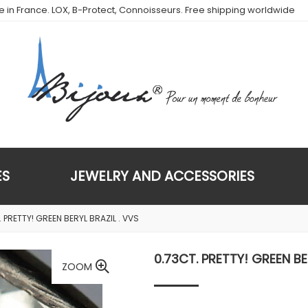
de in France. LOX, B-Protect, Connoisseurs. Free shipping worldwide
ES
JEWELRY AND ACCESSORIES
 PRETTY! GREEN BERYL BRAZIL . VVS
0.73CT. PRETTY! GREEN BE
ZOOM