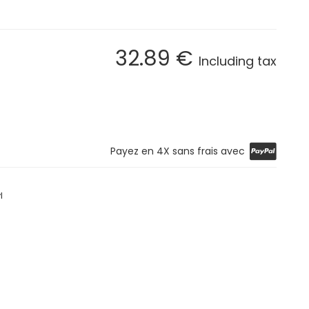
32
.89
€
Including tax
Payez en 4X sans frais avec
l