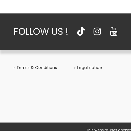
FOLLOW US !
Terms & Conditions
Legal notice
This website uses cookies