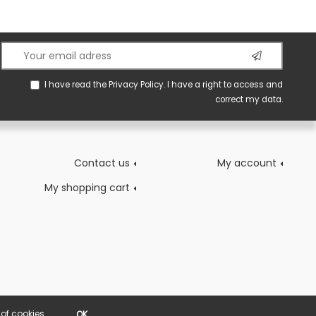
I have read the
Privacy Policy
. I have a right to access and
correct my data.
Contact us
My account
My shopping cart
of cookies.
OK