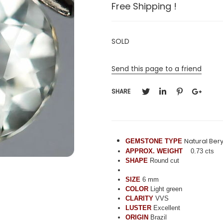
Free Shipping !
SOLD
Send this page to a friend
SHARE
Natural Bery
GEMSTONE TYPE
APPROX. WEIGHT
0.73 cts
SHAPE
Round cut
SIZE
6 mm
COLOR
Light green
CLARITY
VVS
LUSTER
Excellent
ORIGIN
Brazil