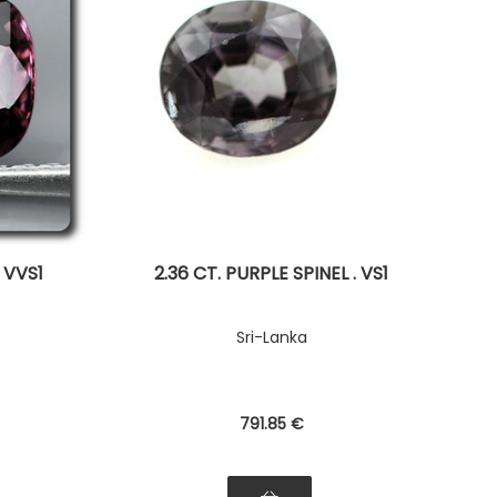
. VVS1
2.36 CT. PURPLE SPINEL . VS1
Sri-Lanka
791
.85
€