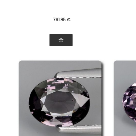
791
.85
€