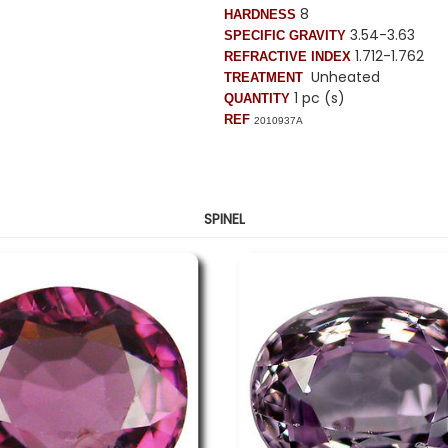
8
HARDNESS
3.54-3.63
SPECIFIC GRAVITY
1.712-1.762
REFRACTIVE INDEX
Unheated
TREATMENT
1 pc (s)
QUANTITY
REF
2010937A
SPINEL