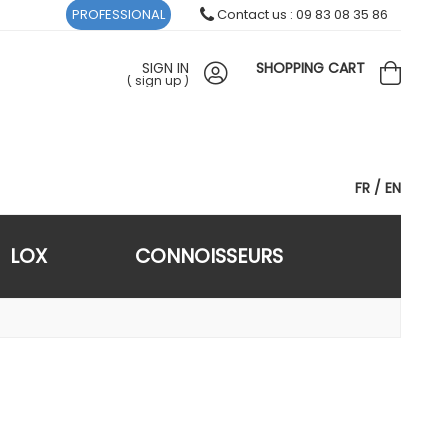
PROFESSIONAL
Contact us : 09 83 08 35 86
SIGN IN
SHOPPING CART
(
sign up
)
FR
EN
LOX
CONNOISSEURS