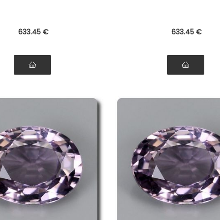
633
.45
€
633
.45
€