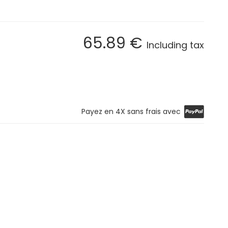
65
.89
€
Including tax
Payez en 4X sans frais avec