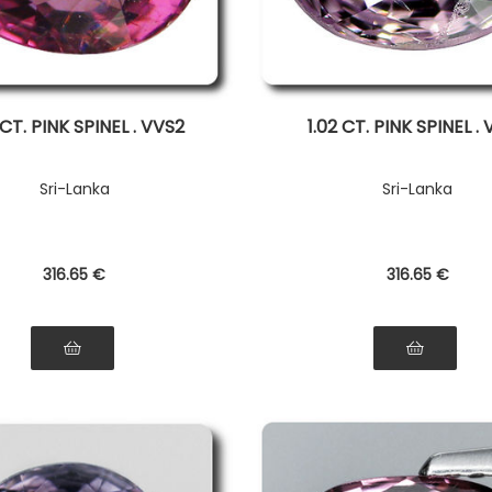
 CT. PINK SPINEL . VVS2
1.02 CT. PINK SPINEL .
Sri-Lanka
Sri-Lanka
316
.65
€
316
.65
€