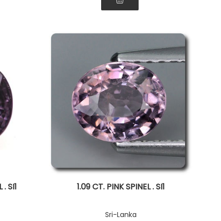
. SI1
1.09 CT. PINK SPINEL . SI1
Sri-Lanka