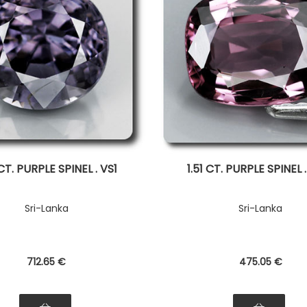
 CT. PURPLE SPINEL . VS1
1.51 CT. PURPLE SPINEL 
Sri-Lanka
Sri-Lanka
712
.65
€
475
.05
€