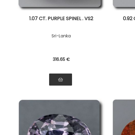
1.07 CT. PURPLE SPINEL . VS2
0.92 
Sri-Lanka
316
.65
€