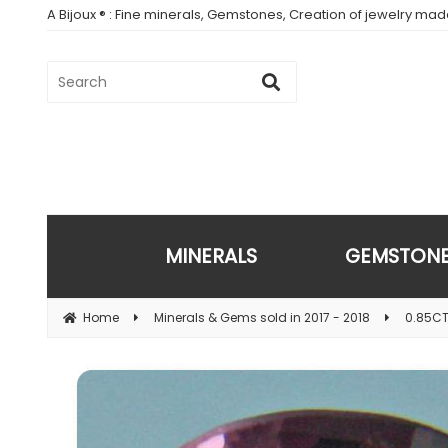
A Bijoux ® : Fine minerals, Gemstones, Creation of jewelry ma
MINERALS
GEMSTON
Home
Minerals & Gems sold in 2017 - 2018
0.85CT.