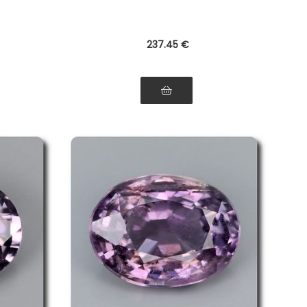
237
.45
€