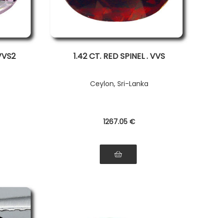
 VVS2
1.42 CT. RED SPINEL . VVS
Ceylon, Sri-Lanka
1267
.05
€