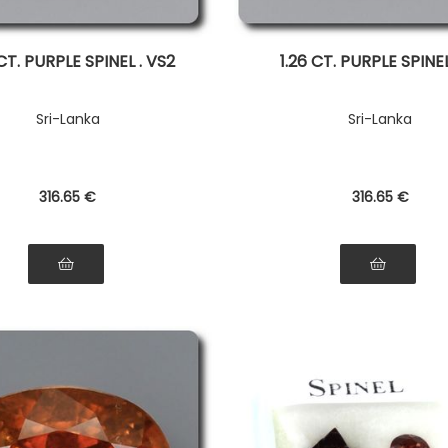
CT. PURPLE SPINEL . VS2
1.26 CT. PURPLE SPINEL 
Sri-Lanka
Sri-Lanka
316
.65
€
316
.65
€