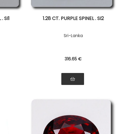
. SI1
1.28 CT. PURPLE SPINEL . SI2
Sri-Lanka
316
.65
€