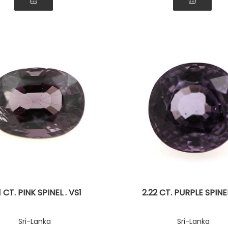
1 CT. PINK SPINEL . VS1
2.22 CT. PURPLE SPINEL 
Sri-Lanka
Sri-Lanka