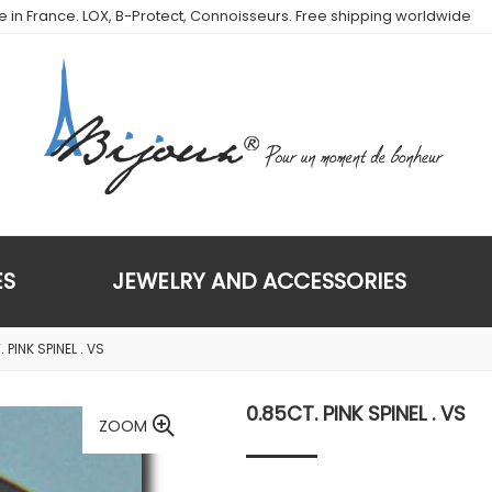
de in France. LOX, B-Protect, Connoisseurs. Free shipping worldwide
ES
JEWELRY AND ACCESSORIES
 PINK SPINEL . VS
0.85CT. PINK SPINEL . VS
ZOOM