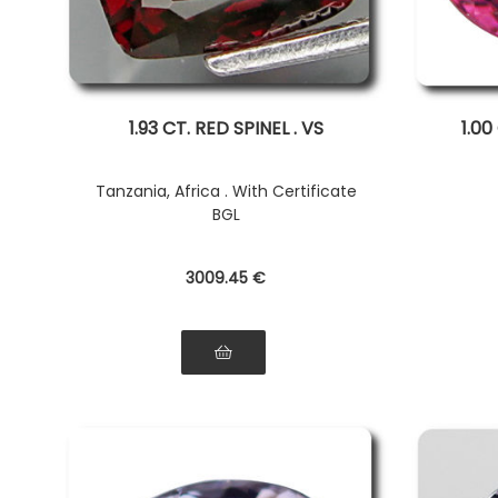
1.93 CT. RED SPINEL . VS
1.00
Tanzania, Africa . With Certificate
BGL
3009
.45
€