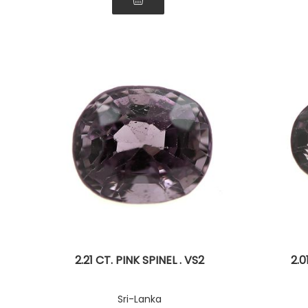
2.21 CT. PINK SPINEL . VS2
2.0
Sri-Lanka