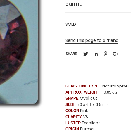
Burma
SOLD
Send this page to a friend
SHARE
Natural Spinel
GEMSTONE TYPE
APPROX. WEIGHT
0.85 cts
Oval cut
SHAPE
SIZE
5,0 x 6,1 x 3,5 mm
Pink
COLOR
VS
CLARITY
Excellent
LUSTER
Burma
ORIGIN