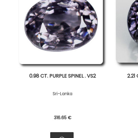
0.98 CT. PURPLE SPINEL . VS2
2.21
Sri-Lanka
316
.65
€