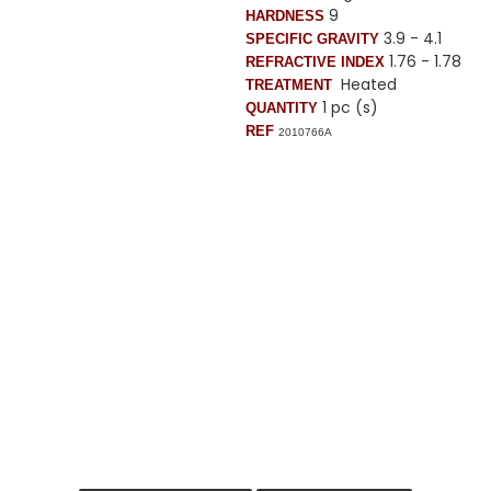
9
HARDNESS
3.9 - 4.1
SPECIFIC GRAVITY
1.76 - 1.78
REFRACTIVE INDEX
Heated
TREATMENT
1 pc (s)
QUANTITY
REF
2010766A