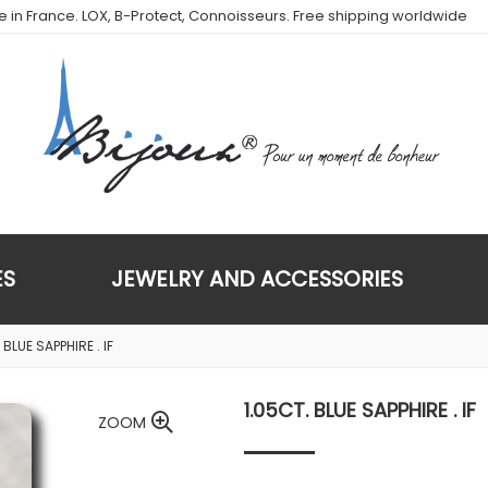
de in France. LOX, B-Protect, Connoisseurs. Free shipping worldwide
ES
JEWELRY AND ACCESSORIES
 BLUE SAPPHIRE . IF
1.05CT. BLUE SAPPHIRE . IF
ZOOM