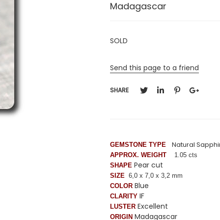
Madagascar
SOLD
Send this page to a friend
SHARE
Natural Sapphi
GEMSTONE TYPE
APPROX. WEIGHT
1.05 cts
Pear cut
SHAPE
SIZE
6,0 x
7,0
x 3,2 mm
Blue
COLOR
IF
CLARITY
Excellent
LUSTER
Madagascar
ORIGIN