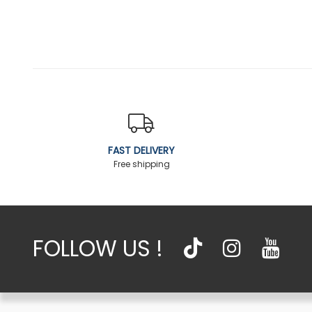
FAST DELIVERY
Free shipping
FOLLOW US !