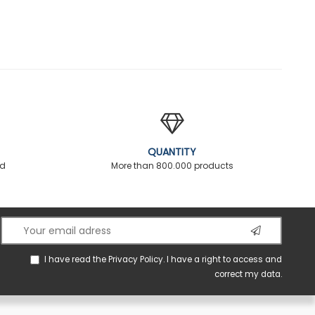
QUANTITY
ed
More than 800.000 products
I have read the
Privacy Policy
. I have a right to access and
correct my data.