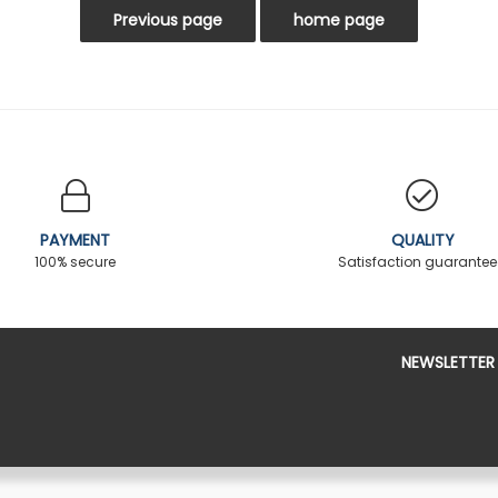
PAYMENT
QUALITY
100% secure
Satisfaction guarante
NEWSLETTER