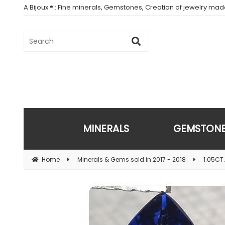
A Bijoux ® : Fine minerals, Gemstones, Creation of jewelry ma
MINERALS
GEMSTON
Home
Minerals & Gems sold in 2017 - 2018
1.05CT.