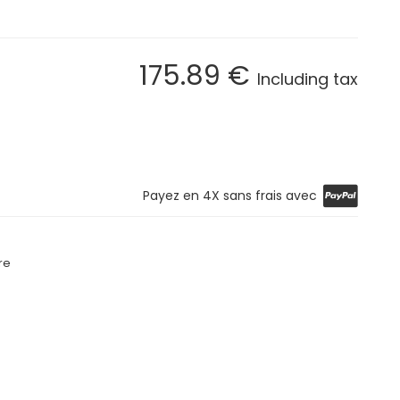
175
.89
€
Including tax
Payez en 4X sans frais avec
re