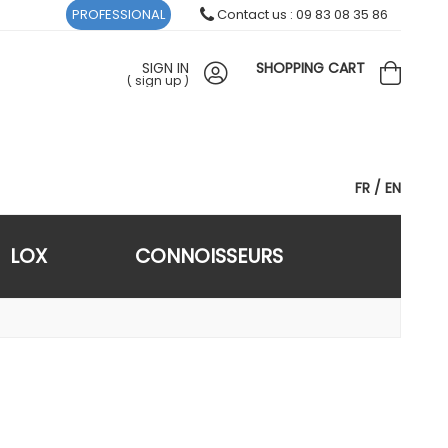
PROFESSIONAL
Contact us : 09 83 08 35 86
SIGN IN
SHOPPING CART
(
sign up
)
FR
EN
LOX
CONNOISSEURS