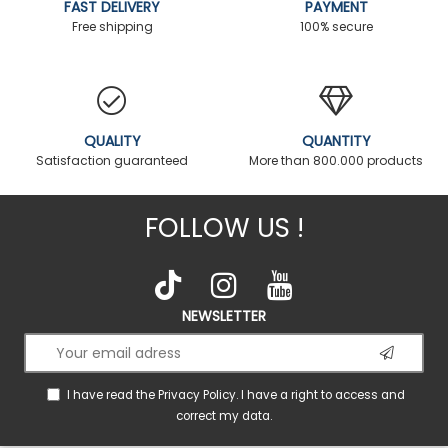
FAST DELIVERY
PAYMENT
Free shipping
100% secure
QUALITY
QUANTITY
Satisfaction guaranteed
More than 800.000 products
FOLLOW US !
NEWSLETTER
I have read the
Privacy Policy
. I have a right to access and
correct my data.