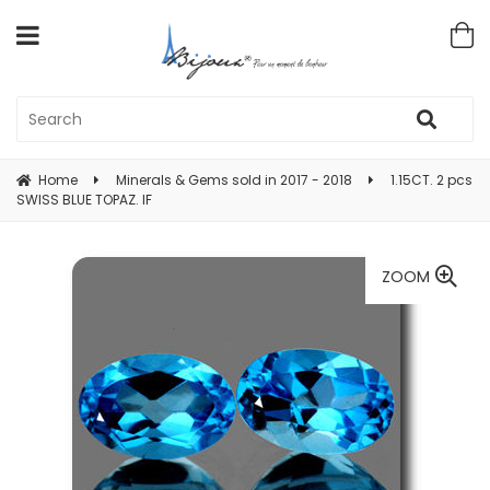
Home
Minerals & Gems sold in 2017 - 2018
1.15CT. 2 pcs
SWISS BLUE TOPAZ. IF
ZOOM