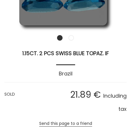
1.15CT. 2 PCS SWISS BLUE TOPAZ. IF
Brazil
21
.89
€
SOLD
Including
tax
Send this page to a friend