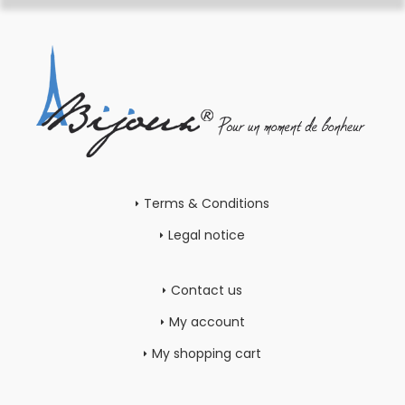
Terms & Conditions
Legal notice
Contact us
My account
My shopping cart