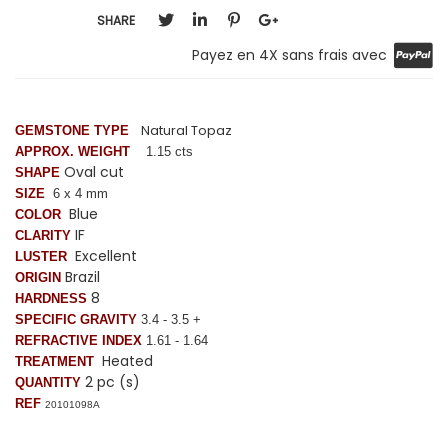
SHARE
Payez en 4X sans frais avec
Natural Topaz
GEMSTONE TYPE
APPROX. WEIGHT
1.15 cts
Oval cut
SHAPE
SIZE
6 x 4 mm
Blue
COLOR
IF
CLARITY
Excellent
LUSTER
Brazil
ORIGIN
8
HARDNESS
SPECIFIC GRAVITY
3.4 - 3.5 +
REFRACTIVE INDEX
1.61 - 1.64
Heated
TREATMENT
2 pc (s)
QUANTITY
REF
20101098A