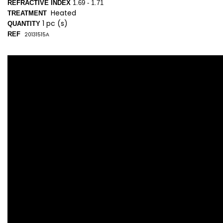
REFRACTIVE INDEX
1.69 - 1.71
Heated
TREATMENT
1 pc (s)
QUANTITY
REF
20131515
A