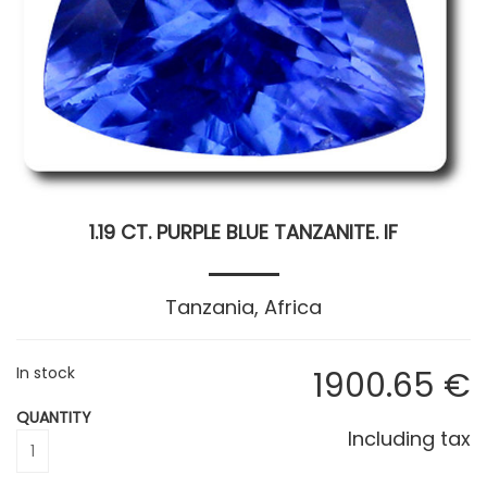
1.19 CT. PURPLE BLUE TANZANITE. IF
Tanzania, Africa
In stock
1900
.65
€
QUANTITY
Including tax