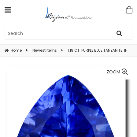
Home
Newest Items
1.19 CT. PURPLE BLUE TANZANITE. IF
ZOOM