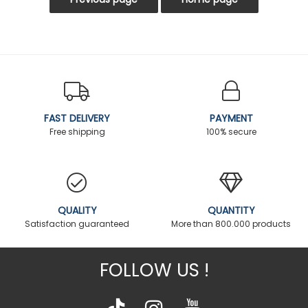
FAST DELIVERY
PAYMENT
Free shipping
100% secure
QUALITY
QUANTITY
Satisfaction guaranteed
More than 800.000 products
FOLLOW US !