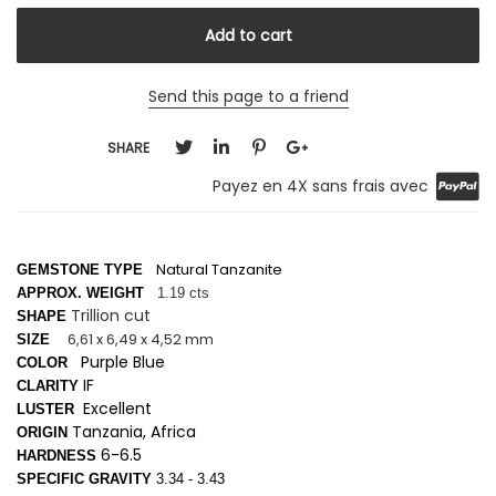
Send this page to a friend
SHARE
Payez en 4X sans frais avec
Natural Tanzanite
GEMSTONE TYPE
APPROX. WEIGHT
1.19 cts
Trillion cut
SHAPE
6,61 x 6,49 x 4,52 mm
SIZE
Purple Blue
COLOR
IF
CLARITY
Excellent
LUSTER
Tanzania, Africa
ORIGIN
6-6.5
HARDNESS
SPECIFIC GRAVITY
3.34 - 3.43