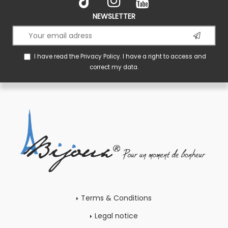
NEWSLETTER
I have read the
Privacy Policy
. I have a right to access and
correct my data.
Terms & Conditions
Legal notice