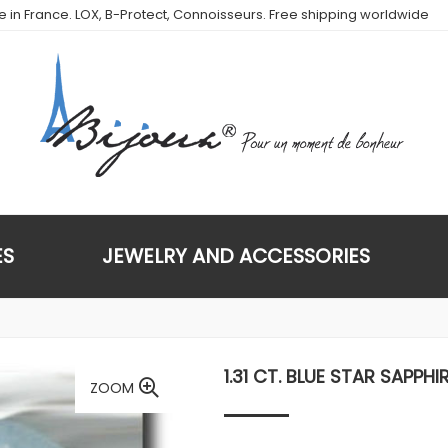
de in France. LOX, B-Protect, Connoisseurs. Free shipping worldwide
ES
JEWELRY AND ACCESSORIES
1.31 CT. BLUE STAR SAPPHI
ZOOM