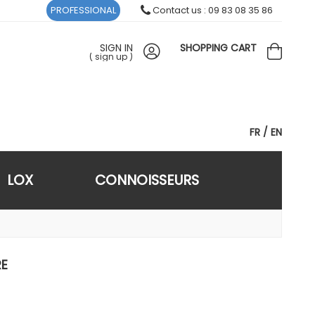
PROFESSIONAL
Contact us : 09 83 08 35 86
SIGN IN
SHOPPING CART
(
sign up
)
FR
EN
LOX
CONNOISSEURS
RE