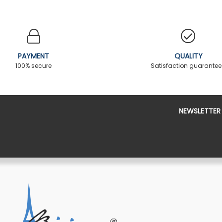
PAYMENT
QUALITY
100% secure
Satisfaction guarante
NEWSLETTER