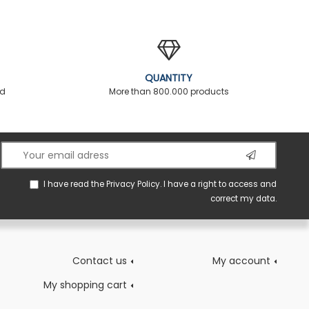
QUANTITY
ed
More than 800.000 products
I have read the
Privacy Policy
. I have a right to access and
correct my data.
Contact us
My account
My shopping cart