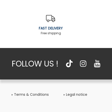
FAST DELIVERY
Free shipping
FOLLOW US !
Terms & Conditions
Legal notice