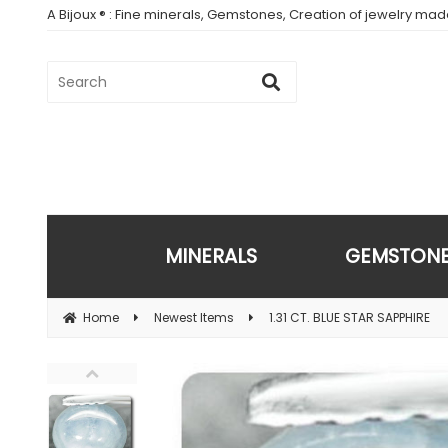
A Bijoux ® : Fine minerals, Gemstones, Creation of jewelry ma
MINERALS
GEMSTON
Home
Newest Items
1.31 CT. BLUE STAR SAPPHIRE