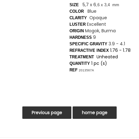
5,7 x 6
SIZE
,6 x 3
,4 mm
Blue
COLOR
Opaque
CLARITY
Excellent
LUSTER
Mogok, Burma
ORIGIN
9
HARDNESS
3.9 - 4.1
SPECIFIC GRAVITY
1.76 - 1.78
REFRACTIVE INDEX
Unheated
TREATMENT
1 pc (s)
QUANTITY
REF
2013567A