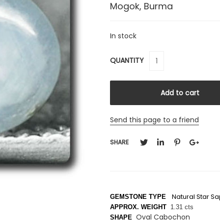
Mogok, Burma
In stock
QUANTITY
Send this page to a friend
SHARE
Natural Star S
GEMSTONE TYPE
APPROX. WEIGHT
1.31 cts
Oval Cabochon
SHAPE