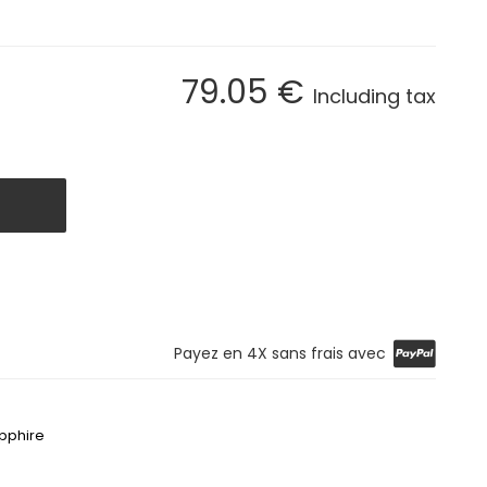
79
.05
€
Including tax
Payez en 4X sans frais avec
apphire