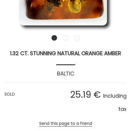
1.32 CT. STUNNING NATURAL ORANGE AMBER
BALTIC
25
.19
€
SOLD
Including
tax
Send this page to a friend