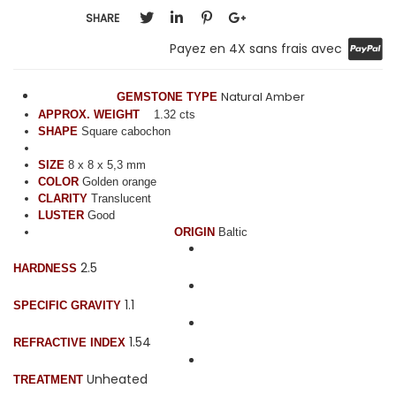
SHARE
Payez en 4X sans frais avec
Natural Amber
GEMSTONE TYPE
APPROX. WEIGHT
1.32 cts
SHAPE
Square cabochon
SIZE
8 x 8 x 5,3 mm
COLOR
Golden orange
CLARITY
Translucent
LUSTER
Good
ORIGIN
Baltic
2.5
HARDNESS
1.1
SPECIFIC GRAVITY
1.54
REFRACTIVE INDEX
Unheated
TREATMENT