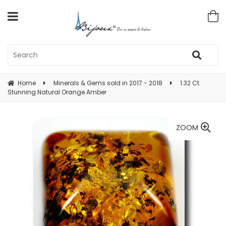
Home
Minerals & Gems sold in 2017 - 2018
1.32 Ct.
Stunning Natural Orange Amber
ZOOM