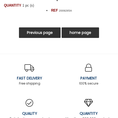
QUANTITY
1 pc (s)
REF
2009265A
FAST DELIVERY
PAYMENT
Free shipping
100% secure
QUALITY
QUANTITY