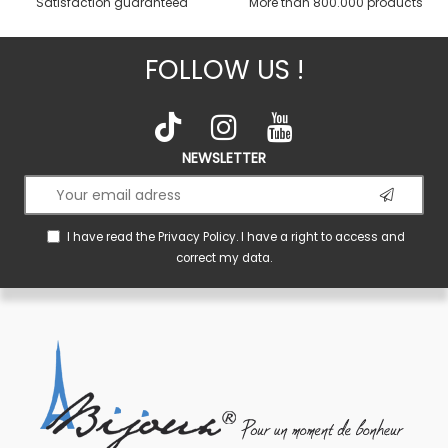
Satisfaction guaranteed
More than 800.000 products
FOLLOW US !
NEWSLETTER
I have read the
Privacy Policy
. I have a right to access and
correct my data.