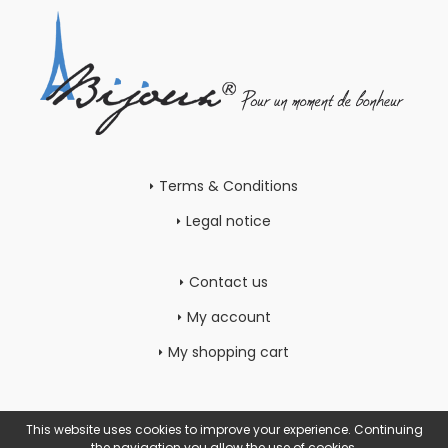
Terms & Conditions
Legal notice
Contact us
My account
My shopping cart
This website uses cookies to improve your experience. Continuing
the navigation you allow the use of cookies.