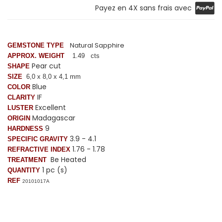
Payez en 4X sans frais avec
Natural Sapphire
GEMSTONE TYPE
APPROX. WEIGHT
1.49 cts
Pear cut
SHAPE
SIZE
6,0 x 8
,0
x 4,1 mm
Blue
COLOR
IF
CLARITY
Excellent
LUSTER
Madagascar
ORIGIN
9
HARDNESS
3.9 - 4.1
SPECIFIC GRAVITY
1.76 - 1.78
REFRACTIVE INDEX
Be Heated
TREATMENT
1 pc (s)
QUANTITY
REF
20101017A