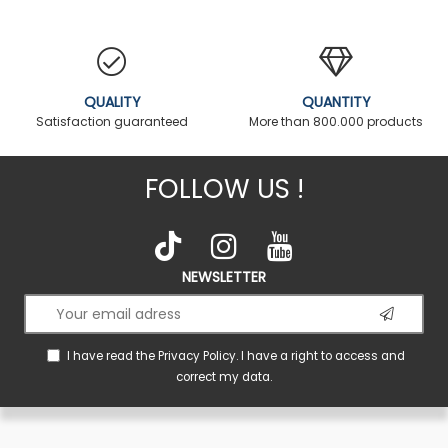
QUALITY
QUANTITY
Satisfaction guaranteed
More than 800.000 products
FOLLOW US !
NEWSLETTER
I have read the
Privacy Policy
. I have a right to access and
correct my data.