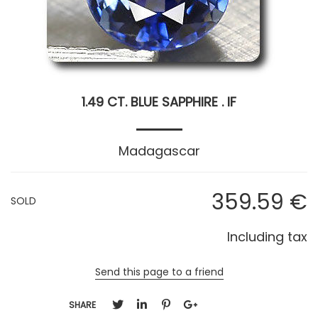
1.49 CT. BLUE SAPPHIRE . IF
Madagascar
359
.59
€
SOLD
Including tax
Send this page to a friend
SHARE