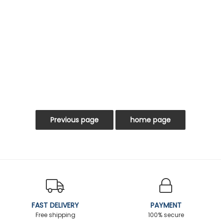
FAST DELIVERY
PAYMENT
Free shipping
100% secure