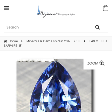
Home
Minerals & Gems sold in 2017 - 2018
1.49 CT. BLUE
SAPPHIRE . IF
ZOOM