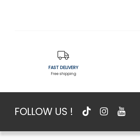
FAST DELIVERY
Free shipping
FOLLOW US !