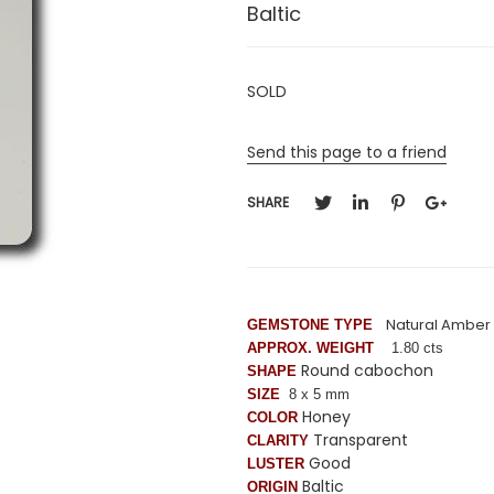
Baltic
SOLD
Send this page to a friend
SHARE
Natural Amber
GEMSTONE TYPE
APPROX. WEIGHT
1.80 cts
Round cabochon
SHAPE
SIZE
8 x 5 mm
Honey
COLOR
Transparent
CLARITY
Good
LUSTER
Baltic
ORIGIN