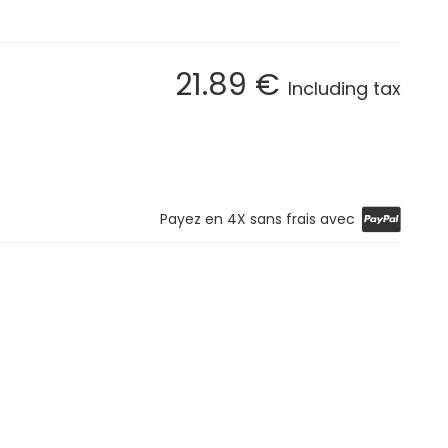
21
.89
€
Including tax
Payez en 4X sans frais avec