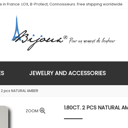
de in France. LOX, B-Protect, Connoisseurs. Free shipping worldwide
ES
JEWELRY AND ACCESSORIES
. 2 pcs NATURAL AMBER
1.80CT. 2 PCS NATURAL A
ZOOM