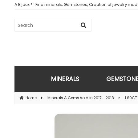
A Bijoux ® : Fine minerals, Gemstones, Creation of jewelry ma
MINERALS
GEMSTON
Home
Minerals & Gems sold in 2017 - 2018
1.80CT