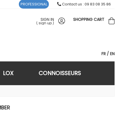
PROFESSIONAL
Contact us : 09 83 08 35 86
SIGN IN
SHOPPING CART
(
sign up
)
FR
EN
LOX
CONNOISSEURS
MBER