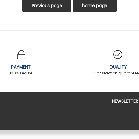
PAYMENT
QUALITY
100% secure
Satisfaction guarante
NEWSLETTER