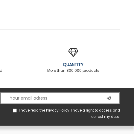
QUANTITY
ed
More than 800.000 products
I have read the
Privacy Policy
. I have a right to access and
correct my data.