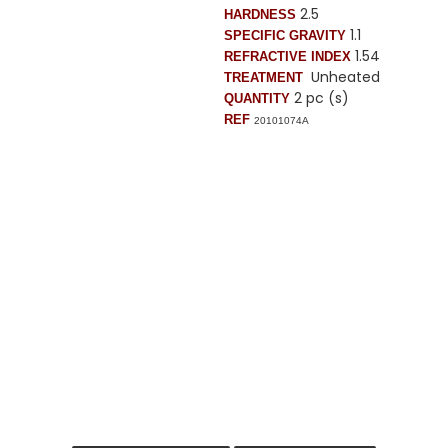
2.5
HARDNESS
1.1
SPECIFIC GRAVITY
1.54
REFRACTIVE INDEX
Unheated
TREATMENT
2 pc (s)
QUANTITY
REF
20101074A