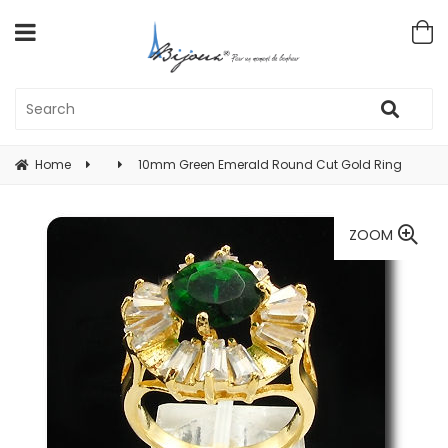
Home
10mm Green Emerald Round Cut Gold Ring
ZOOM