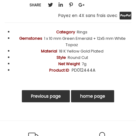
SHARE
Payez en 4X sans frais avec
Category
Rings
Gemstones
1 x 10 mm Green Emerald + 12x5 mm White
Topaz
Material
18 K Yellow Gold Plated
Style
Round Cut
Net Weight
7g
PD012444A
Product ID