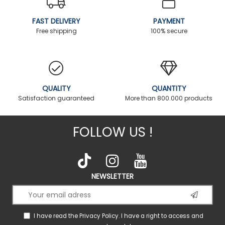
FAST DELIVERY
PAYMENT
Free shipping
100% secure
QUALITY
QUANTITY
Satisfaction guaranteed
More than 800.000 products
FOLLOW US !
NEWSLETTER
I have read the
Privacy Policy
. I have a right to access and