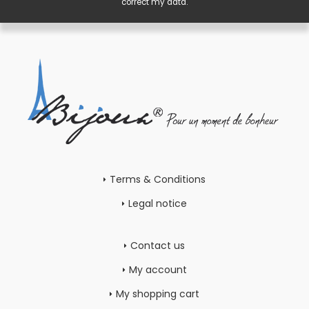
correct my data.
Terms & Conditions
Legal notice
Contact us
My account
My shopping cart