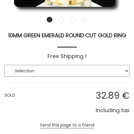
10MM GREEN EMERALD ROUND CUT GOLD RING
Free Shipping !
32
.89
€
SOLD
Including tax
Send this page to a friend