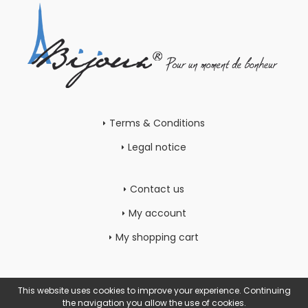
Terms & Conditions
Legal notice
Contact us
My account
My shopping cart
This website uses cookies to improve your experience. Continuing
the navigation you allow the use of cookies.