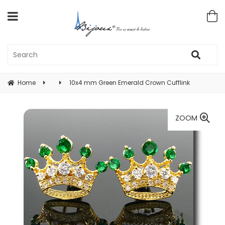
Home
10x4 mm Green Emerald Crown Cufflink
ZOOM