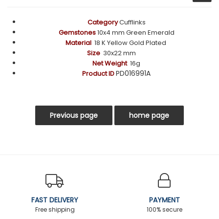
Category
Cufflinks
Gemstones
10x4 mm Green Emerald
Material
18 K Yellow Gold Plated
Size
30x22 mm
Net Weight
16g
PD016991A
Product ID
FAST DELIVERY
PAYMENT
Free shipping
100% secure