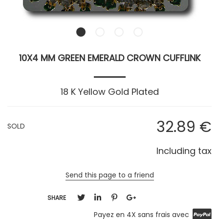
10X4 MM GREEN EMERALD CROWN CUFFLINK
18 K Yellow Gold Plated
32
.89
€
SOLD
Including tax
Send this page to a friend
SHARE
Payez en 4X sans frais avec