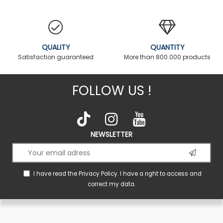
QUALITY
QUANTITY
Satisfaction guaranteed
More than 800.000 products
FOLLOW US !
NEWSLETTER
I have read the
Privacy Policy
. I have a right to access and
correct my data.