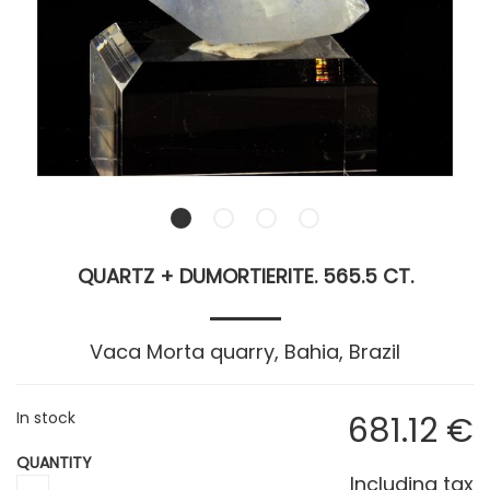
QUARTZ + DUMORTIERITE. 565.5 CT.
Vaca Morta quarry, Bahia, Brazil
In stock
681
.12
€
QUANTITY
Including tax