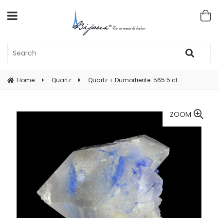
Home
Quartz
Quartz + Dumortierite. 565.5 ct.
ZOOM