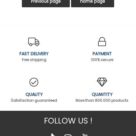
FAST DELIVERY
PAYMENT
Free shipping
100% secure
QUALITY
QUANTITY
Satisfaction guaranteed
More than 800.000 products
FOLLOW US !