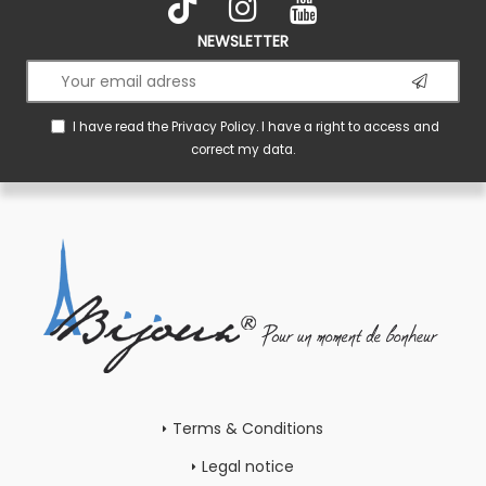
NEWSLETTER
I have read the
Privacy Policy
. I have a right to access and
correct my data.
Terms & Conditions
Legal notice