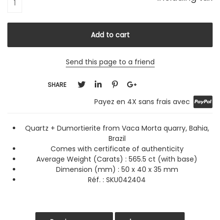
Send this page to a friend
SHARE
Payez en 4X sans frais avec
Quartz + Dumortierite from Vaca Morta quarry, Bahia,
Brazil
Comes with certificate of authenticity
Average Weight (Carats) :
565.5 ct (with base)
Dimension (mm) : 50 x 40 x 35 mm
Réf. : SKU042404