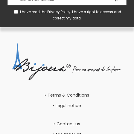
I have read the
Privacy Policy
. I have a right to access and
correct my data.
Terms & Conditions
Legal notice
Contact us