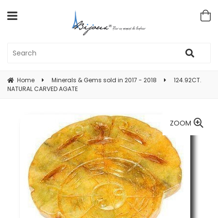
Home
Minerals & Gems sold in 2017 - 2018
124.92CT.
NATURAL CARVED AGATE
ZOOM