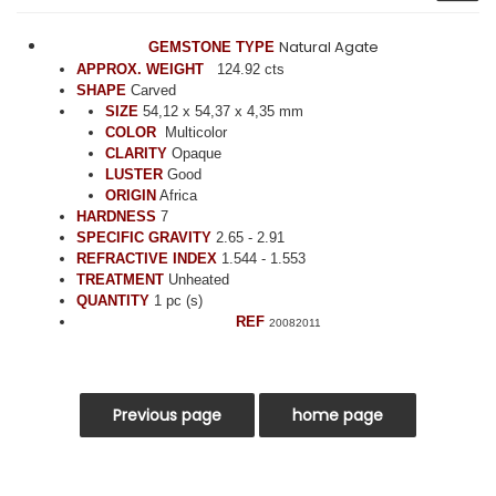
Natural Agate
GEMSTONE TYPE
APPROX. WEIGHT
124.92 cts
SHAPE
Carved
SIZE
54,12 x 54,37 x 4,35 mm
COLOR
Multicolor
CLARITY
Opaque
LUSTER
Good
ORIGIN
Africa
HARDNESS
7
SPECIFIC GRAVITY
2.65 - 2.91
REFRACTIVE INDEX
1.544 - 1.553
TREATMENT
Unheated
QUANTITY
1 pc (s)
REF
20082011