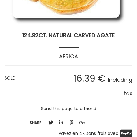
124.92CT. NATURAL CARVED AGATE
AFRICA
16
.39
€
SOLD
Including
tax
Send this page to a friend
SHARE
Payez en 4X sans frais avec