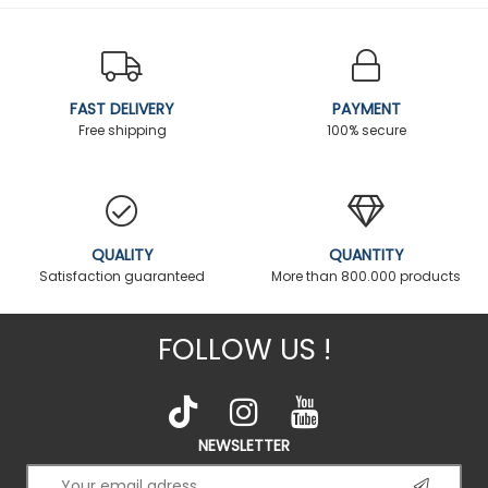
FAST DELIVERY
PAYMENT
Free shipping
100% secure
QUALITY
QUANTITY
Satisfaction guaranteed
More than 800.000 products
FOLLOW US !
NEWSLETTER