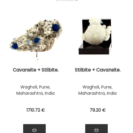
Cavansite + Stilbite.
Stilbite + Cavansite.
Wagholi, Pune,
Wagholi, Pune,
Maharashtra, India
Maharashtra, India
1710
.72
€
79
.20
€