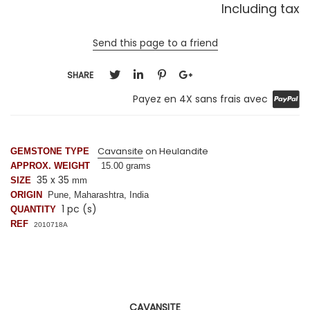
Including tax
Send this page to a friend
SHARE
Payez en 4X sans frais avec
Cavansite
on Heulandite
GEMSTONE TYPE
APPROX. WEIGHT
15.00 grams
35 x 35
SIZE
mm
ORIGIN
Pune, Maharashtra, India
1 pc (s)
QUANTITY
REF
2010718A
CAVANSITE