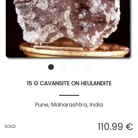
15 G CAVANSITE ON HEULANDITE
Pune, Maharashtra, India
110
.99
€
SOLD