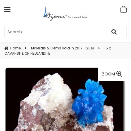
Home
Minerals & Gems sold in 2017 - 2018
15 g
CAVANSITE ON HEULANDITE
ZOOM