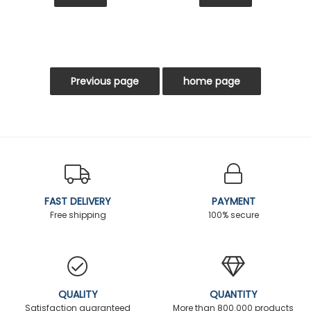
FAST DELIVERY
PAYMENT
Free shipping
100% secure
QUALITY
QUANTITY
Satisfaction guaranteed
More than 800.000 products