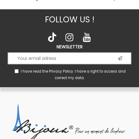
FOLLOW US !
NEWSLETTER
I have read the
Privacy Policy
. I have a right to access and
correct my data.