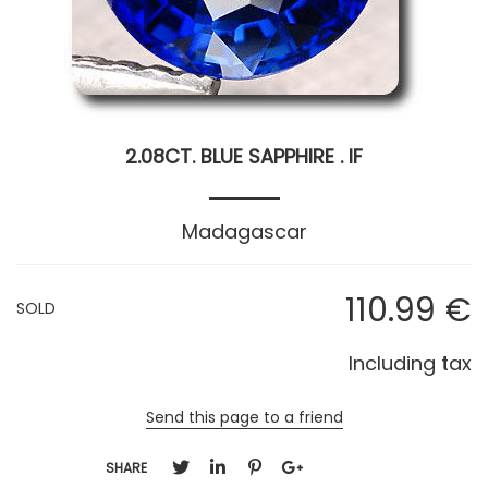
2.08CT. BLUE SAPPHIRE . IF
Madagascar
110
.99
€
SOLD
Including tax
Send this page to a friend
SHARE