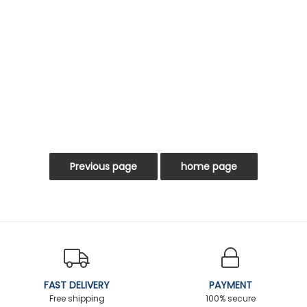
FAST DELIVERY
PAYMENT
Free shipping
100% secure