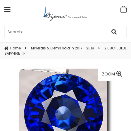
Home
Minerals & Gems sold in 2017 - 2018
2.08CT. BLUE
SAPPHIRE . IF
ZOOM