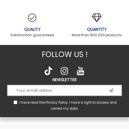
QUALITY
QUANTITY
Satisfaction guaranteed
More than 800.000 products
FOLLOW US !
NEWSLETTER
I have read the
Privacy Policy
. I have a right to access and
correct my data.