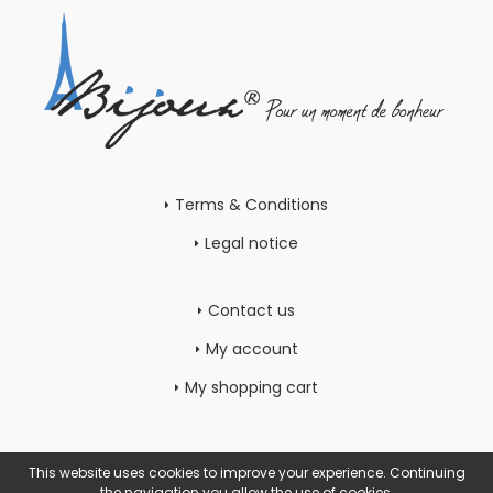
Terms & Conditions
Legal notice
Contact us
My account
My shopping cart
This website uses cookies to improve your experience. Continuing
the navigation you allow the use of cookies.