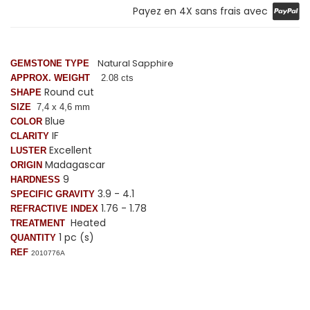
Payez en 4X sans frais avec
Natural Sapphire
GEMSTONE TYPE
APPROX. WEIGHT
2.08 cts
Round cut
SHAPE
SIZE
7
,4
x 4,6 mm
Blue
COLOR
IF
CLARITY
Excellent
LUSTER
Madagascar
ORIGIN
9
HARDNESS
3.9 - 4.1
SPECIFIC GRAVITY
1.76 - 1.78
REFRACTIVE INDEX
Heated
TREATMENT
1 pc (s)
QUANTITY
REF
2010776A