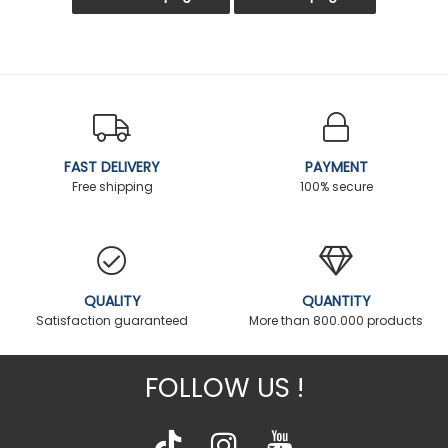
FAST DELIVERY
PAYMENT
Free shipping
100% secure
QUALITY
QUANTITY
Satisfaction guaranteed
More than 800.000 products
FOLLOW US !