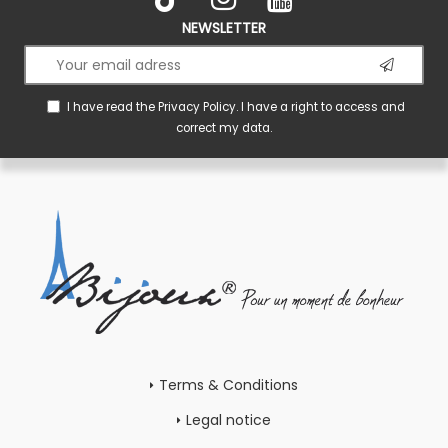
NEWSLETTER
I have read the
Privacy Policy
. I have a right to access and
correct my data.
Terms & Conditions
Legal notice