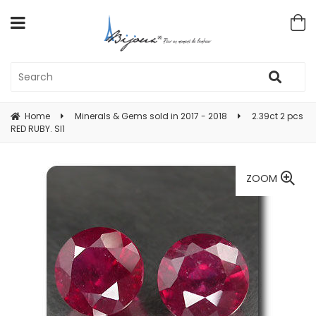
Home
Minerals & Gems sold in 2017 - 2018
2.39ct 2 pcs
RED RUBY. SI1
ZOOM