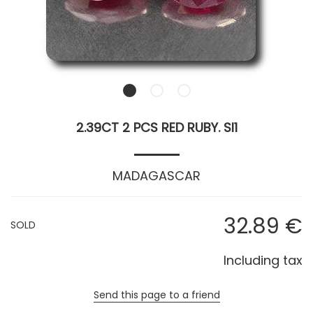
2.39CT 2 PCS RED RUBY. SI1
MADAGASCAR
32
.89
€
SOLD
Including tax
Send this page to a friend