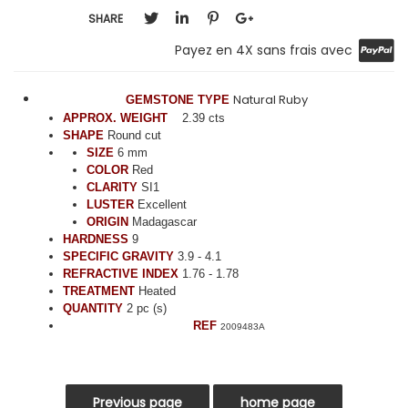
SHARE
Payez en 4X sans frais avec
Natural Ruby
GEMSTONE TYPE
APPROX. WEIGHT
2.39 cts
SHAPE
Round cut
SIZE
6 mm
COLOR
Red
CLARITY
SI1
LUSTER
Excellent
ORIGIN
Madagascar
HARDNESS
9
SPECIFIC GRAVITY
3.9 - 4.1
REFRACTIVE INDEX
1.76 - 1.78
TREATMENT
Heated
QUANTITY
2 pc (s)
REF
2009483A