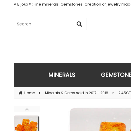
A Bijoux ® : Fine minerals, Gemstones, Creation of jewelry ma
MINERALS
GEMSTON
Home
Minerals & Gems sold in 2017 - 2018
2.45CT