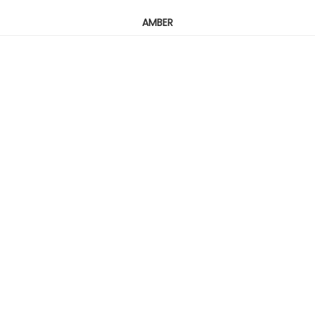
AMBER