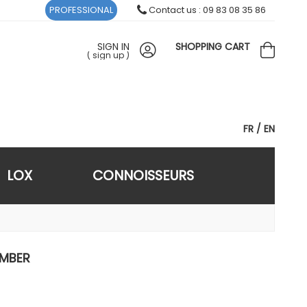
PROFESSIONAL
Contact us : 09 83 08 35 86
SIGN IN
SHOPPING CART
(
sign up
)
FR
EN
LOX
CONNOISSEURS
AMBER