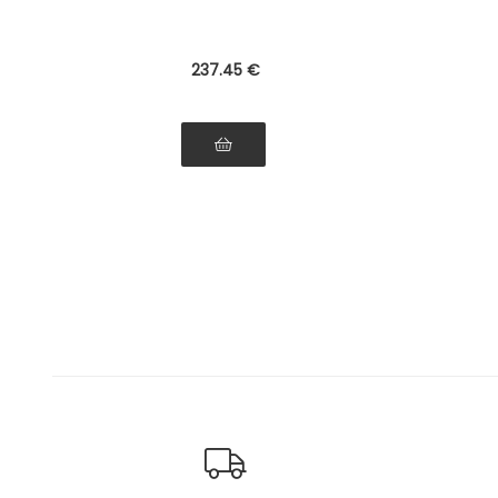
237
.45
€