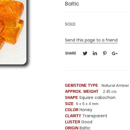
Baltic
SOLD
Send this page to a friend
SHARE
Natural Amber
GEMSTONE TYPE
APPROX. WEIGHT
2.45 cts
Square cabochon
SHAPE
SIZE
6 x 6 x 4 mm
Honey
COLOR
Transparent
CLARITY
Good
LUSTER
Baltic
ORIGIN