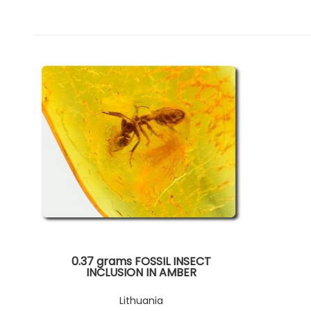
0.37 grams FOSSIL INSECT
INCLUSION IN AMBER
Lithuania