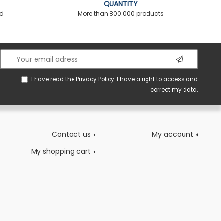
QUANTITY
ed
More than 800.000 products
I have read the
Privacy Policy
. I have a right to access and
correct my data.
Contact us
My account
My shopping cart