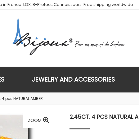
de in France. LOX, B-Protect, Connoisseurs. Free shipping worldwide
ES
JEWELRY AND ACCESSORIES
. 4 pcs NATURAL AMBER
2.45CT. 4 PCS NATURAL 
ZOOM