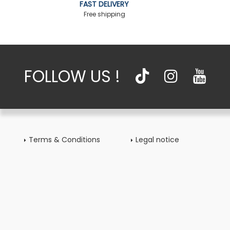
FAST DELIVERY
Free shipping
FOLLOW US !
Terms & Conditions
Legal notice