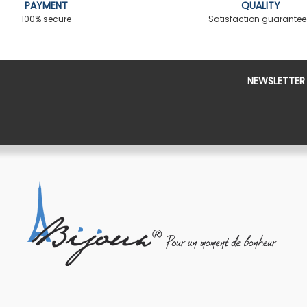
PAYMENT
QUALITY
100% secure
Satisfaction guarante
NEWSLETTER