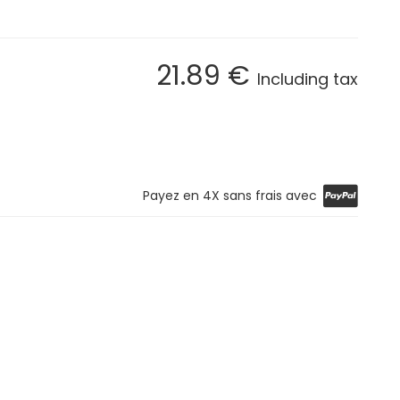
21
.89
€
Including tax
Payez en 4X sans frais avec