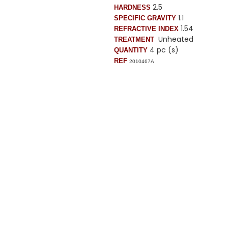
2.5
HARDNESS
1.1
SPECIFIC GRAVITY
1.54
REFRACTIVE INDEX
Unheated
TREATMENT
4 pc (s)
QUANTITY
REF
2010467A