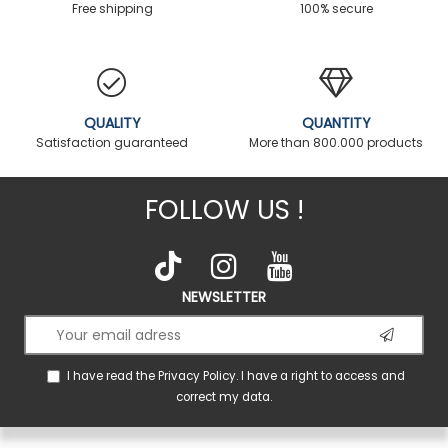
Free shipping
100% secure
QUALITY
QUANTITY
Satisfaction guaranteed
More than 800.000 products
FOLLOW US !
NEWSLETTER
I have read the
Privacy Policy
. I have a right to access and
correct my data.