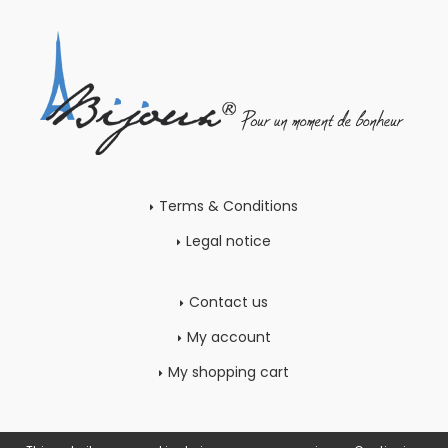
Terms & Conditions
Legal notice
Contact us
My account
My shopping cart