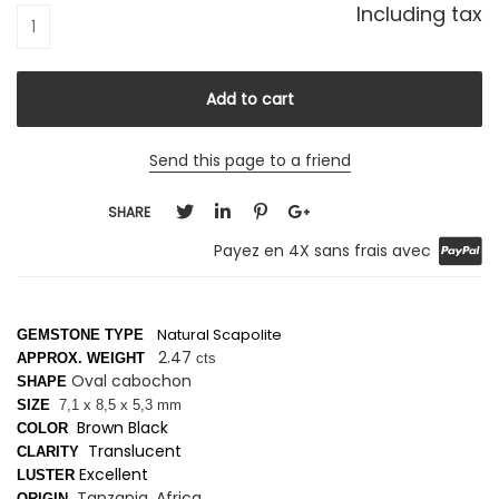
Including tax
Send this page to a friend
SHARE
Payez en 4X sans frais avec
Natural Scapolite
GEMSTONE TYPE
2.47
APPROX. WEIGHT
cts
Oval cabochon
SHAPE
SIZE
7,1 x 8,5 x 5,3 mm
Brown Black
COLOR
Translucent
CLARITY
Excellent
LUSTER
Tanzania, Africa
ORIGIN