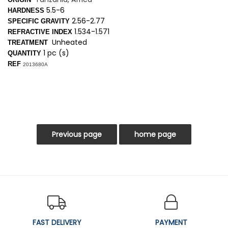
5.5-6
HARDNESS
2.56-2.77
SPECIFIC GRAVITY
1.534-1.571
REFRACTIVE INDEX
Unheated
TREATMENT
1 pc (s)
QUANTITY
REF
2013680A
FAST DELIVERY
PAYMENT