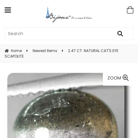
Home
Newest Items
2.47 CT. NATURAL CAT'S EYE
SCAPOLITE
ZOOM