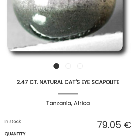
2.47 CT. NATURAL CAT'S EYE SCAPOLITE
Tanzania, Africa
In stock
79
.05
€
QUANTITY