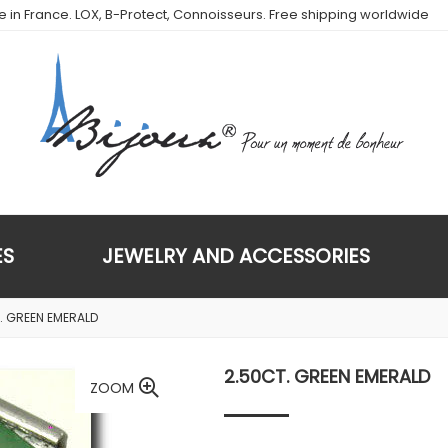
de in France. LOX, B-Protect, Connoisseurs. Free shipping worldwide
ES
JEWELRY AND ACCESSORIES
. GREEN EMERALD
2.50CT. GREEN EMERALD
ZOOM