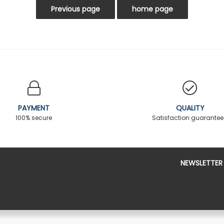
PAYMENT
QUALITY
100% secure
Satisfaction guarante
NEWSLETTER