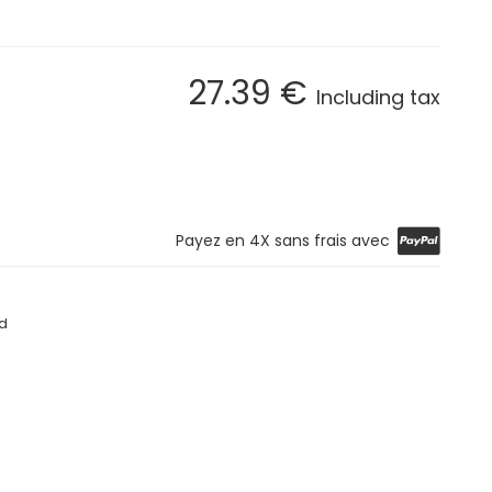
27
.39
€
Including tax
Payez en 4X sans frais avec
d