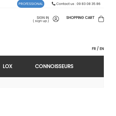
PROFESSIONAL
Contact us : 09 83 08 35 86
SIGN IN
SHOPPING CART
(
sign up
)
FR
EN
LOX
CONNOISSEURS