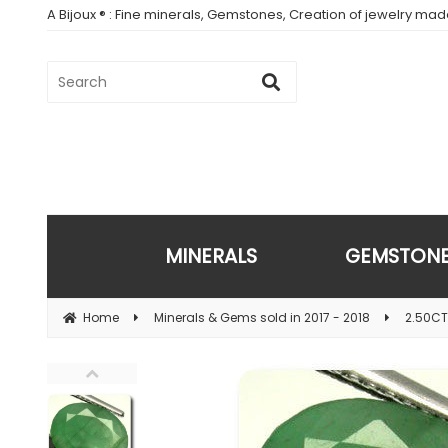
A Bijoux ® : Fine minerals, Gemstones, Creation of jewelry ma
MINERALS
GEMSTON
Home
Minerals & Gems sold in 2017 - 2018
2.50CT