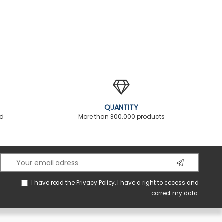
QUANTITY
ed
More than 800.000 products
I have read the
Privacy Policy
. I have a right to access and
correct my data.