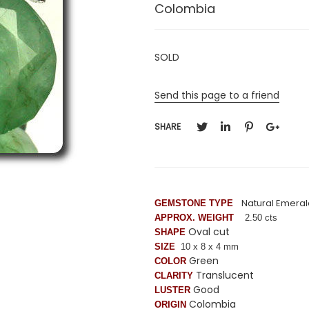
Colombia
SOLD
Send this page to a friend
SHARE
Natural Emeral
GEMSTONE TYPE
APPROX. WEIGHT
2.50 cts
Oval cut
SHAPE
SIZE
10 x 8 x 4 mm
Green
COLOR
Translucent
CLARITY
Good
LUSTER
Colombia
ORIGIN