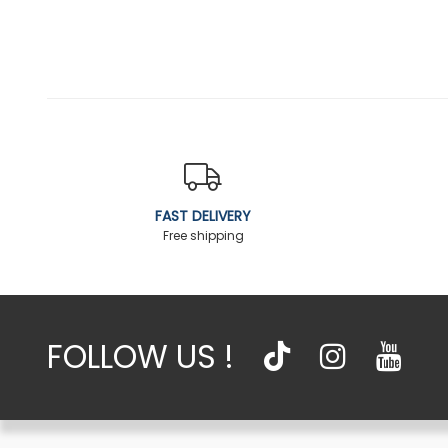
FAST DELIVERY
Free shipping
FOLLOW US !