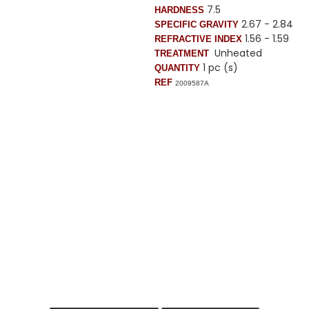
7.5
HARDNESS
2.67 - 2.84
SPECIFIC GRAVITY
1.56 - 1.59
REFRACTIVE INDEX
Unheated
TREATMENT
1 pc (s)
QUANTITY
REF
2009587A