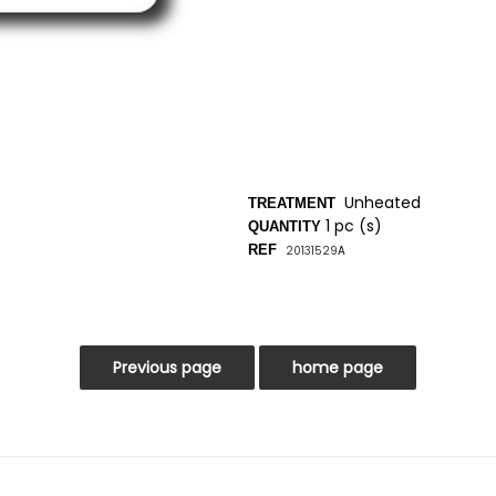
Unheated
TREATMENT
1 pc (s)
QUANTITY
REF
20131529
A