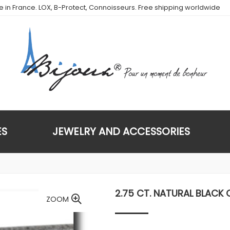
de in France. LOX, B-Protect, Connoisseurs. Free shipping worldwide
ES
JEWELRY AND ACCESSORIES
2.75 CT. NATURAL BLACK 
ZOOM