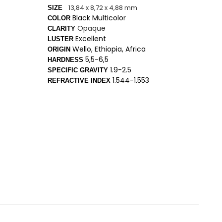
13,84 x 8,72 x 4,88 mm
SIZE
Black Multicolor
COLOR
Opaque
CLARITY
Excellent
LUSTER
Wello, Ethiopia, Africa
ORIGIN
5,5-6,5
HARDNESS
1.9-2.5
SPECIFIC GRAVITY
1.544-1.553
REFRACTIVE INDEX