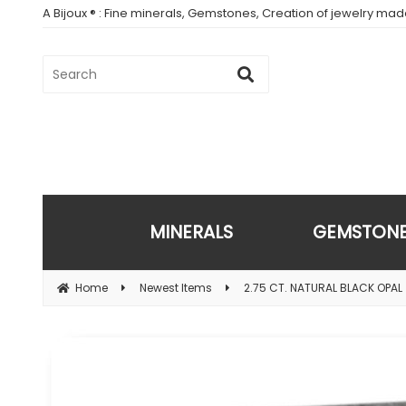
A Bijoux ® : Fine minerals, Gemstones, Creation of jewelry ma
MINERALS
GEMSTON
Home
Newest Items
2.75 CT. NATURAL BLACK OPAL