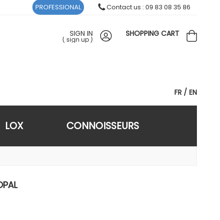
PROFESSIONAL
Contact us : 09 83 08 35 86
SIGN IN
SHOPPING CART
(
sign up
)
FR
EN
LOX
CONNOISSEURS
OPAL