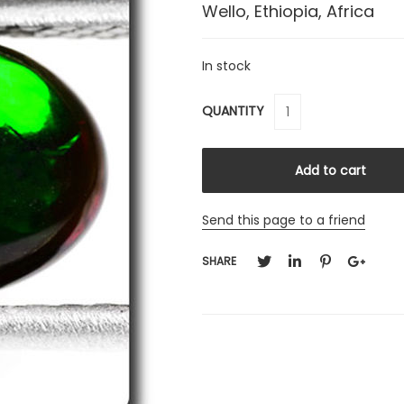
Wello, Ethiopia, Africa
In stock
QUANTITY
Send this page to a friend
SHARE