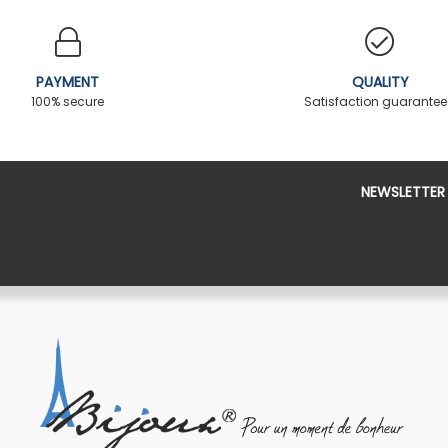
PAYMENT
QUALITY
100% secure
Satisfaction guarante
NEWSLETTER