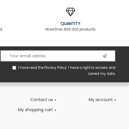
QUANTITY
ed
More than 800.000 products
I have read the
Privacy Policy
. I have a right to access and
correct my data.
Contact us
My account
My shopping cart