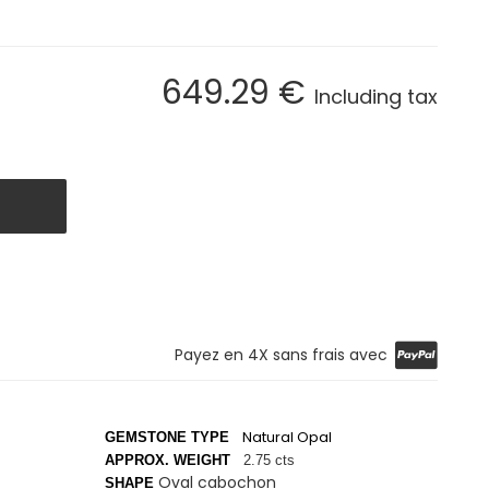
649
.29
€
Including tax
Payez en 4X sans frais avec
Natural Opal
GEMSTONE TYPE
APPROX. WEIGHT
2.75 cts
Oval cabochon
SHAPE