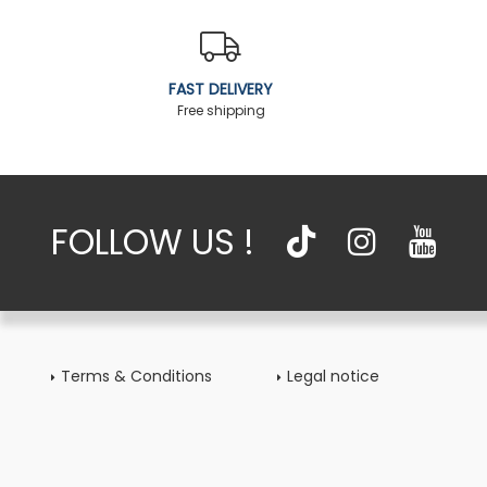
FAST DELIVERY
Free shipping
FOLLOW US !
Terms & Conditions
Legal notice