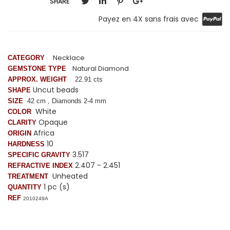
SHARE
Payez en 4X sans frais avec
Necklace
CATEGORY
Natural Diamond
GEMSTONE TYPE
APPROX. WEIGHT
22.91 cts
Uncut beads
SHAPE
SIZE
42 cm , Diamonds 2-4 mm
White
COLOR
Opaque
CLARITY
Africa
ORIGIN
10
HARDNESS
3.517
SPECIFIC GRAVITY
2.407 - 2.451
REFRACTIVE INDEX
Unheated
TREATMENT
1 pc (s)
QUANTITY
REF
2010249A