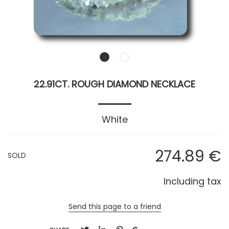
22.91CT. ROUGH DIAMOND NECKLACE
White
274
.89
€
SOLD
Including tax
Send this page to a friend