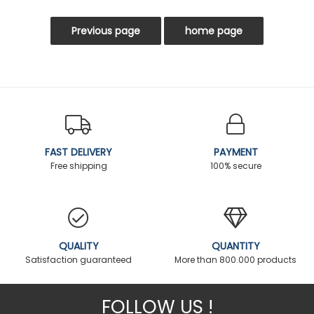
FAST DELIVERY
PAYMENT
Free shipping
100% secure
QUALITY
QUANTITY
Satisfaction guaranteed
More than 800.000 products
FOLLOW US !