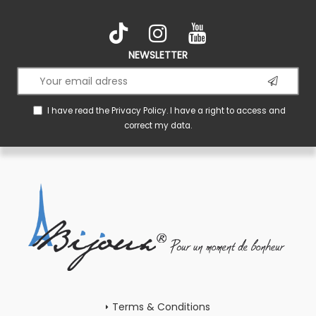
NEWSLETTER
I have read the
Privacy Policy
. I have a right to access and
correct my data.
Terms & Conditions