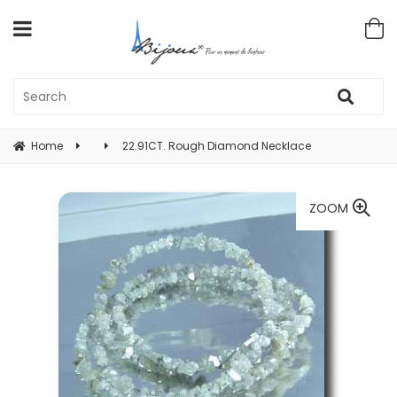
Home
22.91CT. Rough Diamond Necklace
ZOOM