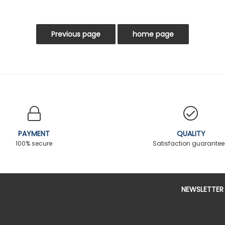
PAYMENT
QUALITY
100% secure
Satisfaction guarante
NEWSLETTER