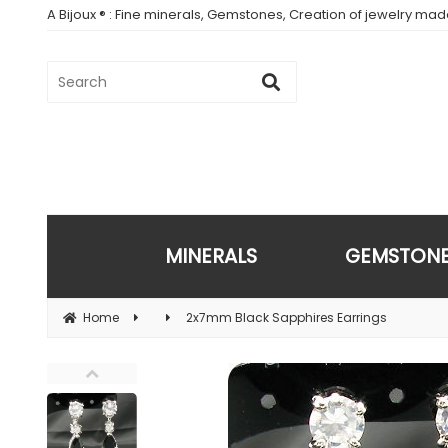
A Bijoux ® : Fine minerals, Gemstones, Creation of jewelry ma
MINERALS
GEMSTON
Home
2x7mm Black Sapphires Earrings