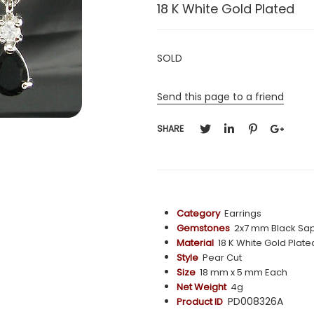
18 K White Gold Plated
SOLD
Send this page to a friend
SHARE
Category
Earrings
Gemstones
2x7 mm Black Sap
Material
18 K White Gold Plate
Style
Pear Cut
Size
18 mm x 5 mm Each
Net Weight
4g
PD008326A
Product ID