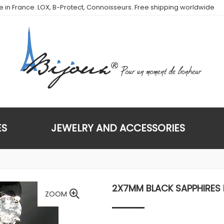
de in France. LOX, B-Protect, Connoisseurs. Free shipping worldwide
ES
JEWELRY AND ACCESSORIES
2X7MM BLACK SAPPHIRES
ZOOM