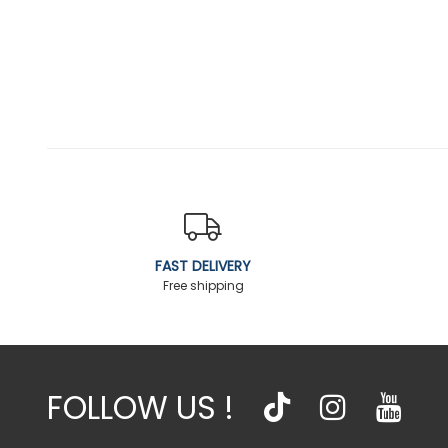
FAST DELIVERY
Free shipping
FOLLOW US !