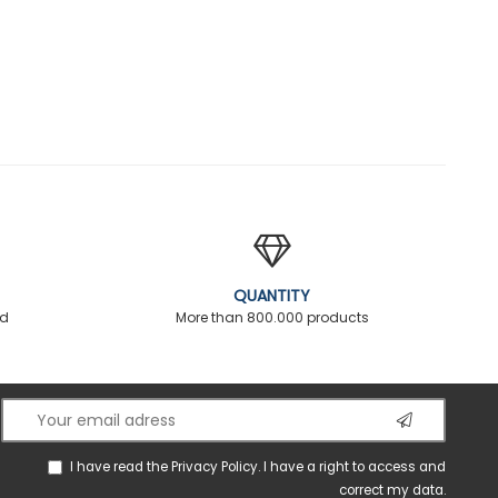
QUANTITY
ed
More than 800.000 products
I have read the
Privacy Policy
. I have a right to access and
correct my data.