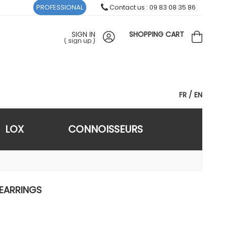
PROFESSIONAL
Contact us : 09 83 08 35 86
SIGN IN
SHOPPING CART
(
sign up
)
FR
EN
LOX
CONNOISSEURS
 EARRINGS