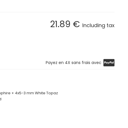
21
.89
€
Including tax
Payez en 4X sans frais avec
phire + 4x5-3 mm White Topaz
d