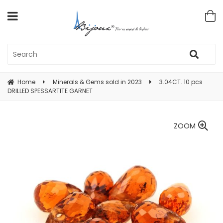
Home
Minerals & Gems sold in 2023
3.04CT. 10 pcs
DRILLED SPESSARTITE GARNET
ZOOM