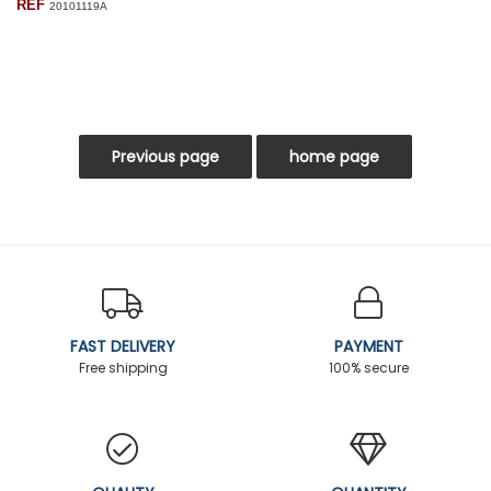
REF
20101119A
FAST DELIVERY
PAYMENT
Free shipping
100% secure