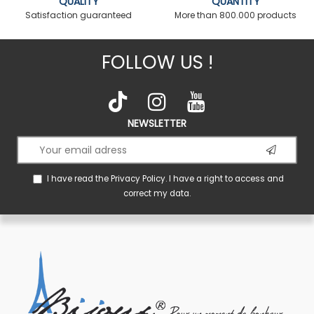
QUALITY
QUANTITY
Satisfaction guaranteed
More than 800.000 products
FOLLOW US !
NEWSLETTER
I have read the
Privacy Policy
. I have a right to access and
correct my data.