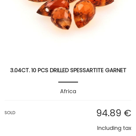
3.04CT. 10 PCS DRILLED SPESSARTITE GARNET
Africa
94
.89
€
SOLD
Including tax