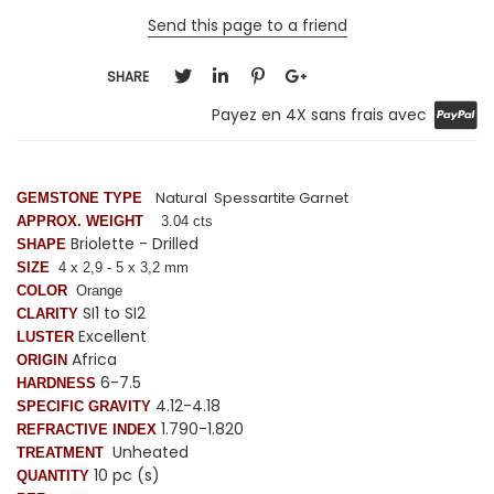
Send this page to a friend
SHARE
Payez en 4X sans frais avec
Natural Spessartite Garnet
GEMSTONE TYPE
APPROX. WEIGHT
3.04 cts
Briolette - Drilled
SHAPE
SIZE
4 x 2,9 - 5 x 3,2 mm
COLOR
Orange
SI1 to SI2
CLARITY
Excellent
LUSTER
Africa
ORIGIN
6-7.5
HARDNESS
4.12-4.18
SPECIFIC GRAVITY
1.790-1.820
REFRACTIVE INDEX
Unheated
TREATMENT
10 pc (s)
QUANTITY