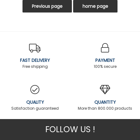
FAST DELIVERY
PAYMENT
Free shipping
100% secure
QUALITY
QUANTITY
Satisfaction guaranteed
More than 800.000 products
FOLLOW US !