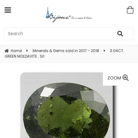
Home
Minerals & Gems sold in 2017 - 2018
3.04CT.
GREEN MOLDAVITE . SI1
ZOOM