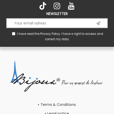
NEWSLETTER
I have read the
Privacy Policy
. I have a right to access and
correct my data.
Terms & Conditions
Legal notice