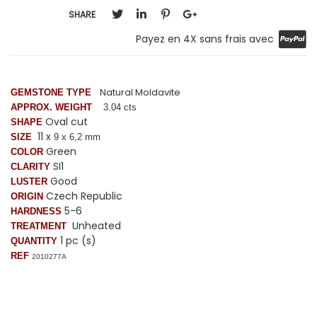
SHARE
Payez en 4X sans frais avec
Natural Moldavite
GEMSTONE TYPE
APPROX. WEIGHT
3.04 cts
Oval cut
SHAPE
11 x
SIZE
9 x 6,2 mm
Green
COLOR
SI1
CLARITY
Good
LUSTER
Czech Republic
ORIGIN
5-6
HARDNESS
Unheated
TREATMENT
1 pc (s)
QUANTITY
REF
2010277A