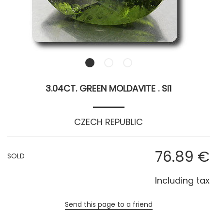
3.04CT. GREEN MOLDAVITE . SI1
CZECH REPUBLIC
76
.89
€
SOLD
Including tax
Send this page to a friend