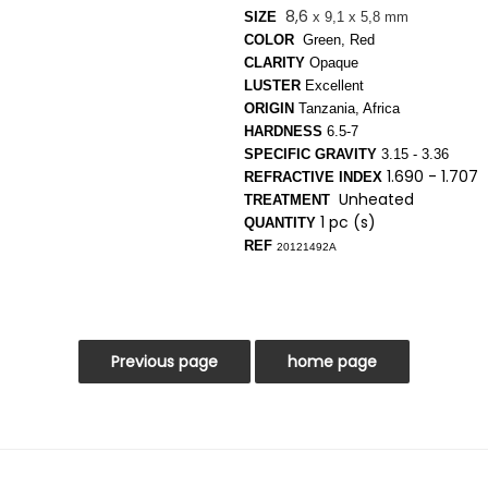
8,6
SIZE
x 9,1 x 5,8 mm
COLOR
Green, Red
CLARITY
Opaque
LUSTER
Excellent
ORIGIN
Tanzania, Africa
HARDNESS
6.5-7
SPECIFIC GRAVITY
3.15 - 3.36
1.690 - 1.707
REFRACTIVE INDEX
Unheated
TREATMENT
1 pc (s)
QUANTITY
REF
20121492A