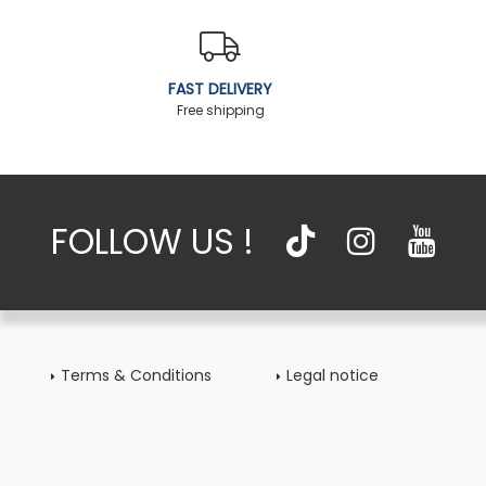
FAST DELIVERY
Free shipping
FOLLOW US !
Terms & Conditions
Legal notice