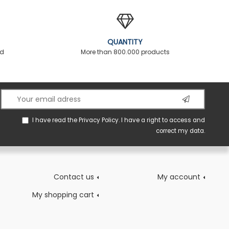
QUANTITY
ed
More than 800.000 products
I have read the
Privacy Policy
. I have a right to access and
correct my data.
Contact us
My account
My shopping cart