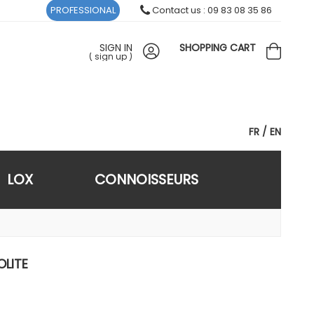
PROFESSIONAL
Contact us : 09 83 08 35 86
SIGN IN
SHOPPING CART
(
sign up
)
FR
EN
LOX
CONNOISSEURS
OLITE