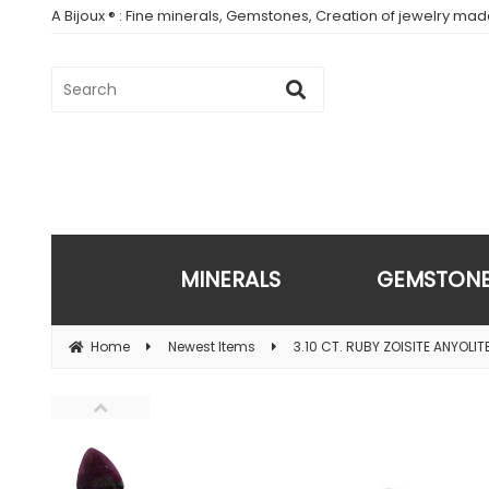
A Bijoux ® : Fine minerals, Gemstones, Creation of jewelry ma
MINERALS
GEMSTON
Home
Newest Items
3.10 CT. RUBY ZOISITE ANYOLIT