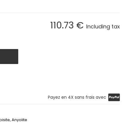
110
.73
€
Including tax
Payez en 4X sans frais avec
oisite,
Anyolite