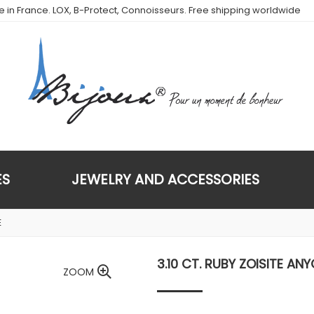
de in France. LOX, B-Protect, Connoisseurs. Free shipping worldwide
ES
JEWELRY AND ACCESSORIES
E
3.10 CT. RUBY ZOISITE ANY
ZOOM