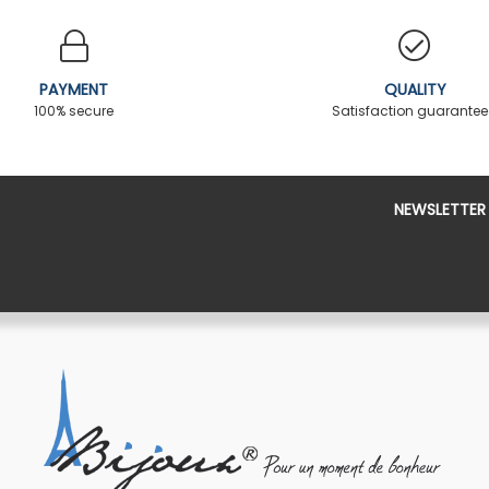
PAYMENT
QUALITY
100% secure
Satisfaction guarante
NEWSLETTER