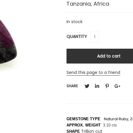
Tanzania, Africa
In stock
QUANTITY
Send this page to a friend
SHARE
Natural Ruby, Z
GEMSTONE TYPE
APPROX. WEIGHT
3.10 cts
Trillion cut
SHAPE