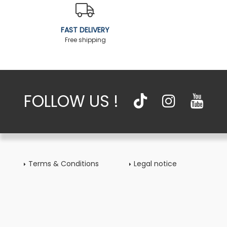
FAST DELIVERY
Free shipping
FOLLOW US !
Terms & Conditions
Legal notice