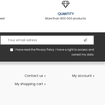
QUANTITY
teed
More than 800.000 products
I have read the
Privacy Policy
. I have a right to access and
correct my data.
Contact us
My account
My shopping cart