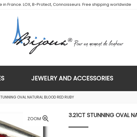
de in France. LOX, B-Protect, Connoisseurs. Free shipping worldwide
ES
JEWELRY AND ACCESSORIES
 STUNNING OVAL NATURAL BLOOD RED RUBY
3.21CT STUNNING OVAL N
ZOOM