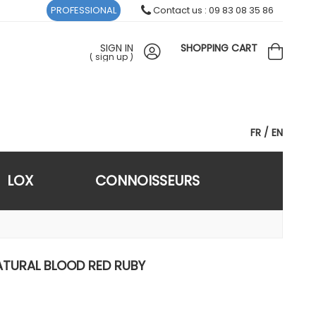
PROFESSIONAL
Contact us : 09 83 08 35 86
SIGN IN
SHOPPING CART
(
sign up
)
FR
EN
LOX
CONNOISSEURS
ATURAL BLOOD RED RUBY