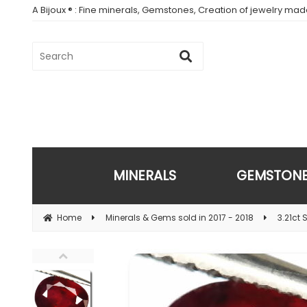
A Bijoux ® : Fine minerals, Gemstones, Creation of jewelry ma
MINERALS
GEMSTON
Home
Minerals & Gems sold in 2017 - 2018
3.21ct