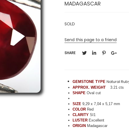
MADAGASCAR
SOLD
Send this page to a friend
SHARE
Natural Rub
GEMSTONE TYPE
APPROX. WEIGHT
3.21 cts
SHAPE
Oval cut
SIZE
9,29 x 7,04 x 5,17 mm
COLOR
Red
CLARITY
SI1
LUSTER
Excellent
ORIGIN
Madagascar