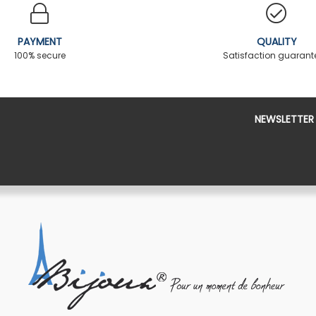
PAYMENT
QUALITY
100% secure
Satisfaction guaran
NEWSLETTER