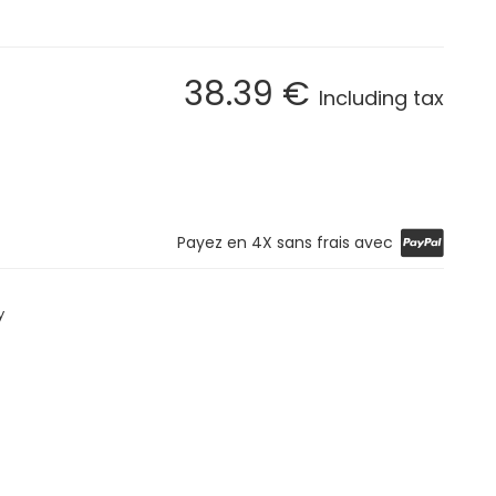
38
.39
€
Including tax
Payez en 4X sans frais avec
y