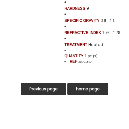
9
HARDNESS
SPECIFIC GRAVITY
3.9 - 4.1
REFRACTIVE INDEX
1.76 - 1.78
Heated
TREATMENT
QUANTITY
1 pc (s)
REF
2009158A