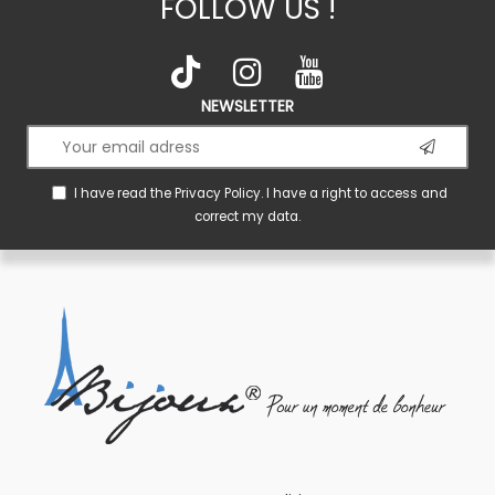
FOLLOW US !
NEWSLETTER
I have read the
Privacy Policy
. I have a right to access and
correct my data.