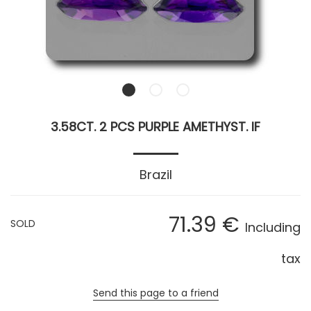
3.58CT. 2 PCS PURPLE AMETHYST. IF
Brazil
71
.39
€
SOLD
Including
tax
Send this page to a friend