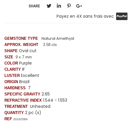
SHARE
Payez en 4X sans frais avec
Natural Amethyst
GEMSTONE TYPE
APPROX. WEIGHT
3.58 cts
Oval cut
SHAPE
SIZE
9 x 7 mm
Purple
COLOR
IF
CLARITY
Excellent
LUSTER
Brazil
ORIGIN
7
HARDNESS
2.65
SPECIFIC GRAVITY
1.544 - 1.553
REFRACTIVE INDEX
Unheated
TREATMENT
2 pc (s)
QUANTITY
REF
2010258A