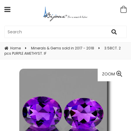
Home
Minerals & Gems sold in 2017 - 2018
3.58CT. 2
pcs PURPLE AMETHYST. IF
ZOOM