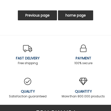
FAST DELIVERY
PAYMENT
Free shipping
100% secure
QUALITY
QUANTITY
Satisfaction guaranteed
More than 800.000 products