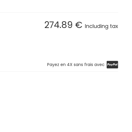
274
.89
€
Including tax
Payez en 4X sans frais avec