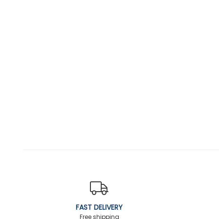
FAST DELIVERY
Free shipping