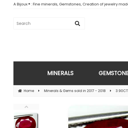
A Bijoux ® : Fine minerals, Gemstones, Creation of jewelry ma
MINERALS
GEMSTON
Home
Minerals & Gems sold in 2017 - 2018
3.90CT