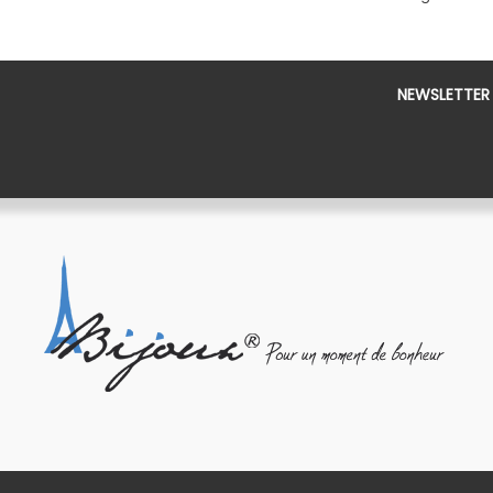
NEWSLETTER