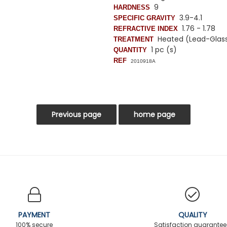
9
HARDNESS
3.9-4.1
SPECIFIC GRAVITY
1.76 - 1.78
REFRACTIVE INDEX
Heated (Lead-Glass f
TREATMENT
1 pc (s)
QUANTITY
REF
2010918A
PAYMENT
QUALITY
100% secure
Satisfaction guarante