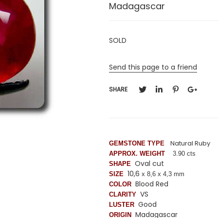
Madagascar
SOLD
Send this page to a friend
SHARE
Natural Ruby
GEMSTONE TYPE
APPROX. WEIGHT
3.90 cts
Oval cut
SHAPE
10,6
SIZE
x 8,6 x 4,3 mm
Blood Red
COLOR
VS
CLARITY
Good
LUSTER
Madagascar
ORIGIN