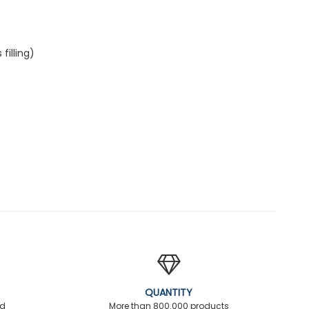
illing)
QUANTITY
ed
More than 800.000 products