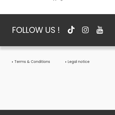
FOLLOW US !
Terms & Conditions
Legal notice