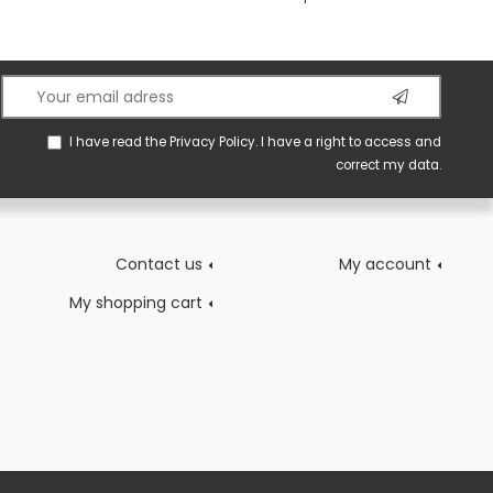
I have read the
Privacy Policy
. I have a right to access and
correct my data.
Contact us
My account
My shopping cart