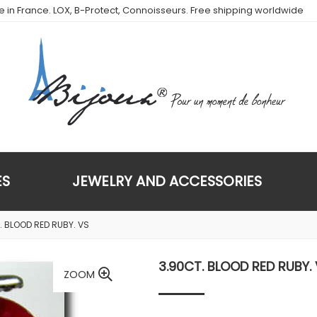
de in France. LOX, B-Protect, Connoisseurs. Free shipping worldwide
ES
JEWELRY AND ACCESSORIES
. BLOOD RED RUBY. VS
3.90CT. BLOOD RED RUBY.
ZOOM