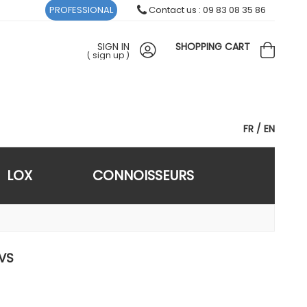
PROFESSIONAL
Contact us : 09 83 08 35 86
SIGN IN
SHOPPING CART
(
sign up
)
FR
EN
LOX
CONNOISSEURS
 VS