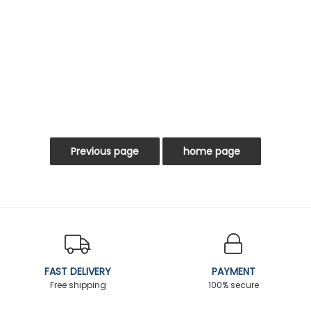
FAST DELIVERY
PAYMENT
Free shipping
100% secure