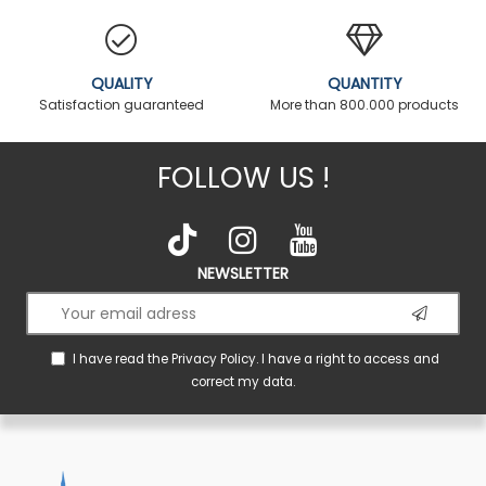
QUALITY
QUANTITY
Satisfaction guaranteed
More than 800.000 products
FOLLOW US !
NEWSLETTER
I have read the
Privacy Policy
. I have a right to access and
correct my data.