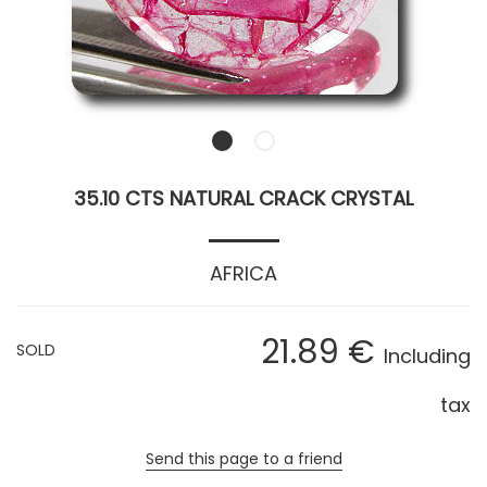
35.10 CTS NATURAL CRACK CRYSTAL
AFRICA
21
.89
€
SOLD
Including
tax
Send this page to a friend