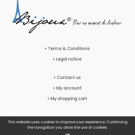
Terms & Conditions
Legal notice
Contact us
My account
My shopping cart
This website uses cookies to improve your experience. Continuing
the navigation you allow the use of cookies.