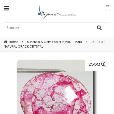
Home
Minerals & Gems sold in 2017 - 2018
35.10 CTS
NATURAL CRACK CRYSTAL
ZOOM