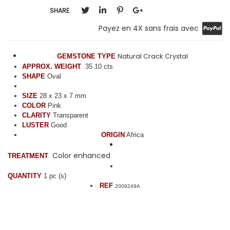
SHARE
Payez en 4X sans frais avec
Natural Crack Crystal
GEMSTONE TYPE
APPROX. WEIGHT
35.10 cts
SHAPE
Oval
SIZE
28 x 23 x 7 mm
COLOR
Pink
CLARITY
Transparent
LUSTER
Good
ORIGIN
Africa
Color enhanced
TREATMENT
QUANTITY
1 pc (s)
REF
2009249A