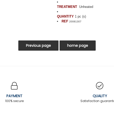
TREATMENT
Unheated
QUANTITY
1 pc (s)
REF
20081307
PAYMENT
QUALITY
100% secure
Satisfaction guaran