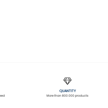
QUANTITY
teed
More than 800.000 products