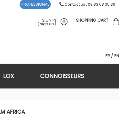
PROFESSIONAL
Contact us : 09 83 08 35 86
SIGN IN
SHOPPING CART
(
sign up
)
FR
EN
LOX
CONNOISSEURS
AM AFRICA