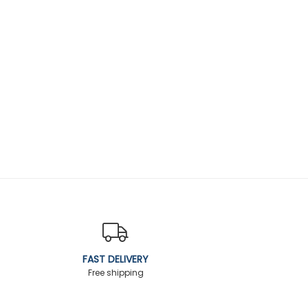
FAST DELIVERY
Free shipping