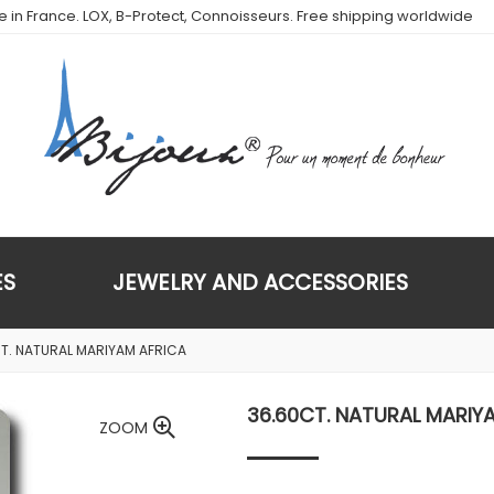
de in France. LOX, B-Protect, Connoisseurs. Free shipping worldwide
ES
JEWELRY AND ACCESSORIES
T. NATURAL MARIYAM AFRICA
36.60CT. NATURAL MARIY
ZOOM