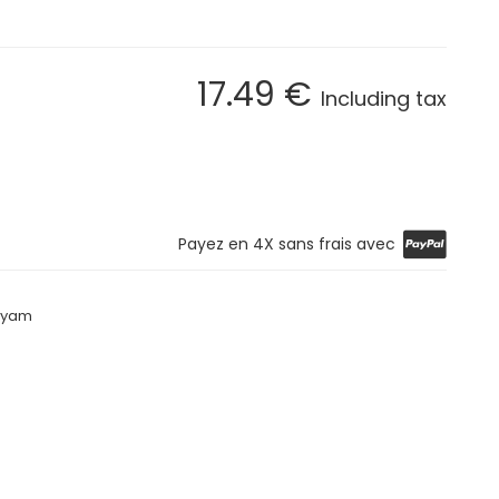
17
.49
€
Including tax
Payez en 4X sans frais avec
riyam