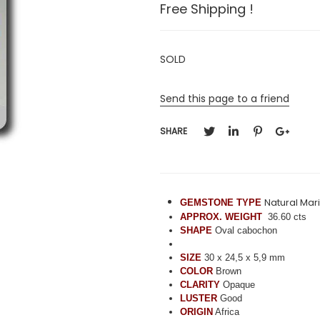
Free Shipping !
SOLD
Send this page to a friend
SHARE
Natural Ma
GEMSTONE TYPE
APPROX. WEIGHT
36.60 cts
SHAPE
Oval cabochon
SIZE
30 x 24,5 x 5,9 mm
COLOR
Brown
CLARITY
Opaque
LUSTER
Good
ORIGIN
Africa