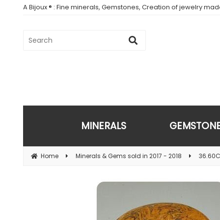
A Bijoux ® : Fine minerals, Gemstones, Creation of jewelry ma
MINERALS
GEMSTON
Home
Minerals & Gems sold in 2017 - 2018
36.60C