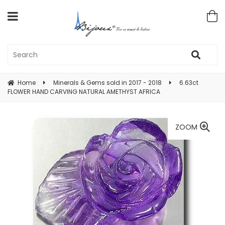
Home
Minerals & Gems sold in 2017 - 2018
6.63ct
FLOWER HAND CARVING NATURAL AMETHYST AFRICA
ZOOM