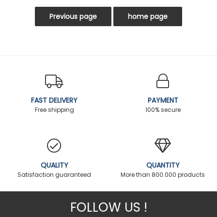
FAST DELIVERY
PAYMENT
Free shipping
100% secure
QUALITY
QUANTITY
Satisfaction guaranteed
More than 800.000 products
FOLLOW US !