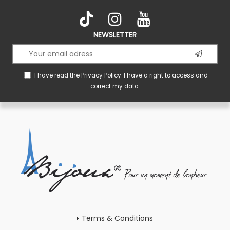
NEWSLETTER
I have read the
Privacy Policy
. I have a right to access and
correct my data.
Terms & Conditions