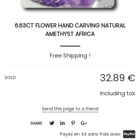
6.63CT FLOWER HAND CARVING NATURAL
AMETHYST AFRICA
Free Shipping !
32
.89
€
SOLD
Including tax
Send this page to a friend
SHARE
Payez en 4X sans frais avec