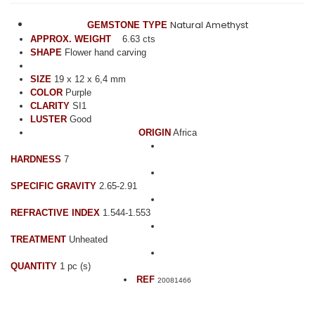
Natural Amethyst
GEMSTONE TYPE
APPROX. WEIGHT
6.63 cts
SHAPE
Flower hand carving
SIZE
19 x 12 x 6,4 mm
COLOR
Purple
CLARITY
SI1
LUSTER
Good
ORIGIN
Africa
HARDNESS
7
SPECIFIC GRAVITY
2.65-2.91
REFRACTIVE INDEX
1.544-1.553
TREATMENT
Unheated
QUANTITY
1 pc (s)
REF
20081466