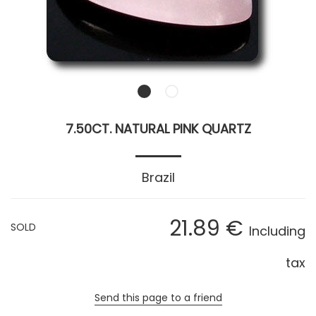
7.50CT. NATURAL PINK QUARTZ
Brazil
21
.89
€
SOLD
Including
tax
Send this page to a friend