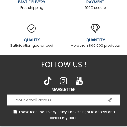
FAST DELIVERY
PAYMENT
Free shipping
100% secure
QUALITY
QUANTITY
Satisfaction guaranteed
More than 800.000 products
FOLLOW US !
NEWSLETTER
I have read the
Privacy Policy
. I have a right to access and
correct my data.