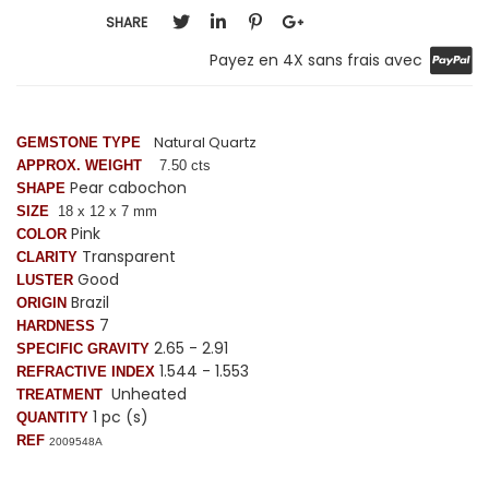
SHARE
Payez en 4X sans frais avec
Natural Quartz
GEMSTONE TYPE
APPROX. WEIGHT
7.50 cts
Pear cabochon
SHAPE
SIZE
18 x 12 x 7 mm
Pink
COLOR
Transparent
CLARITY
Good
LUSTER
Brazil
ORIGIN
7
HARDNESS
2.65 - 2.91
SPECIFIC GRAVITY
1.544 - 1.553
REFRACTIVE INDEX
Unheated
TREATMENT
1 pc (s)
QUANTITY
REF
2009548A