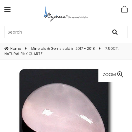
Home
Minerals & Gems sold in 2017 - 2018
7.50CT.
NATURAL PINK QUARTZ
ZOOM