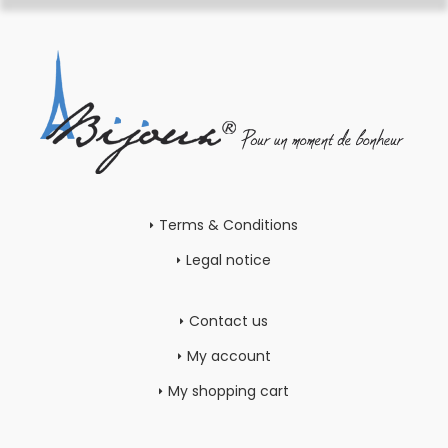
Terms & Conditions
Legal notice
Contact us
My account
My shopping cart