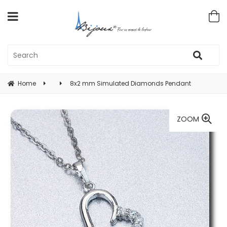
Home
8x2 mm Simulated Diamonds Pendant
ZOOM