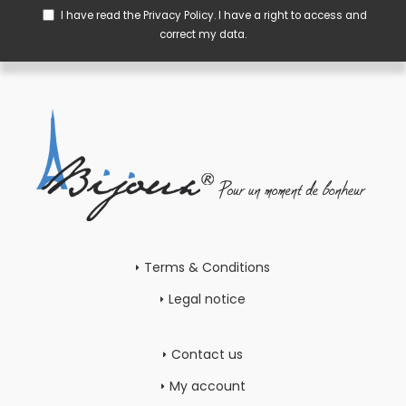
I have read the
Privacy Policy
. I have a right to access and
correct my data.
Terms & Conditions
Legal notice
Contact us
My account