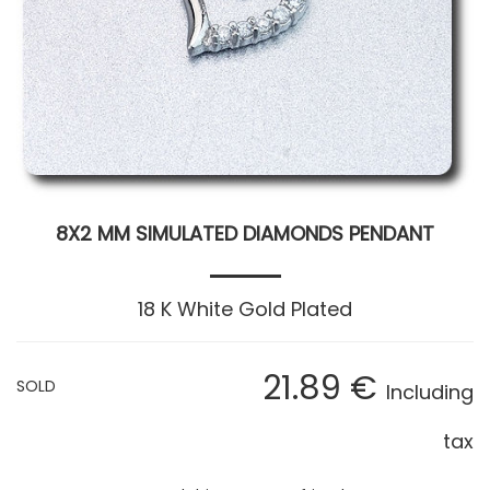
8X2 MM SIMULATED DIAMONDS PENDANT
18 K White Gold Plated
21
.89
€
SOLD
Including
tax