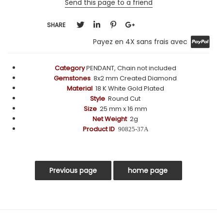
Send this page to a friend
SHARE
Payez en 4X sans frais avec
Category
PENDANT, Chain not included
Gemstones
8x2 mm
Created Diamond
Material
18 K White Gold Plated
Style
Round Cut
Size
25 mm x 16 mm
Net Weight
2g
Product ID
90825-37A