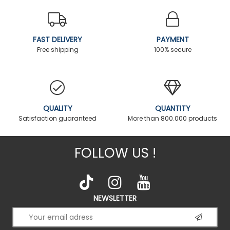
FAST DELIVERY
PAYMENT
Free shipping
100% secure
QUALITY
QUANTITY
Satisfaction guaranteed
More than 800.000 products
FOLLOW US !
NEWSLETTER