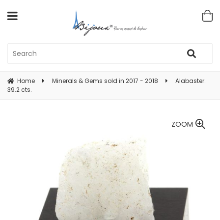
Home
Minerals & Gems sold in 2017 - 2018
Alabaster.
39.2 cts.
ZOOM