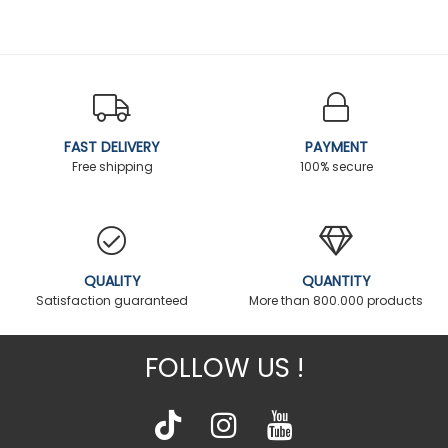
FAST DELIVERY
PAYMENT
Free shipping
100% secure
QUALITY
QUANTITY
Satisfaction guaranteed
More than 800.000 products
FOLLOW US !