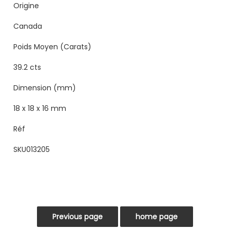
Origine
Canada
Poids Moyen (Carats)
39.2 cts
Dimension (mm)
18 x 18 x 16 mm
Réf
SKU013205