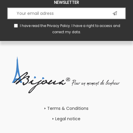
NEWSLETTER
I have read the
Privacy Policy
. I have a right to access and
correct my data.
Terms & Conditions
Legal notice