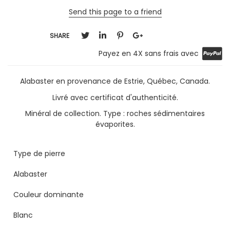
Send this page to a friend
SHARE
Payez en 4X sans frais avec
Alabaster en provenance de Estrie, Québec, Canada.
Livré avec certificat d'authenticité.
Minéral de collection. Type : roches sédimentaires
évaporites.
Type de pierre
Alabaster
Couleur dominante
Blanc