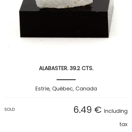
ALABASTER. 39.2 CTS.
Estrie, Québec, Canada
6
.49
€
SOLD
Including
tax