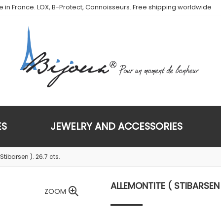
de in France. LOX, B-Protect, Connoisseurs. Free shipping worldwide
ES
JEWELRY AND ACCESSORIES
Stibarsen ). 26.7 cts.
ALLEMONTITE ( STIBARSEN 
ZOOM