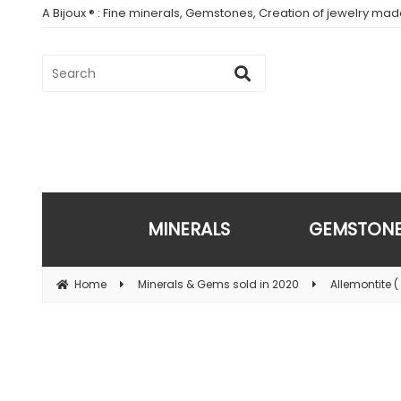
A Bijoux ® : Fine minerals, Gemstones, Creation of jewelry ma
MINERALS
GEMSTON
Home
Minerals & Gems sold in 2020
Allemontite ( 