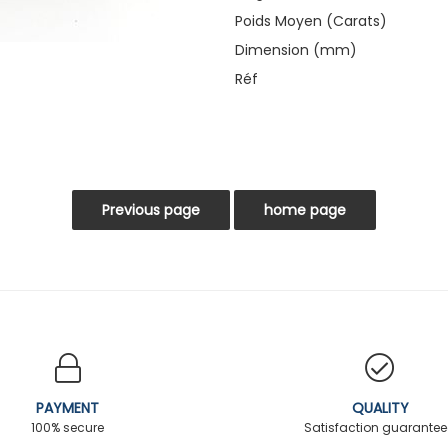
Poids Moyen (Carats)
Dimension (mm)
Réf
PAYMENT
QUALITY
100% secure
Satisfaction guarante