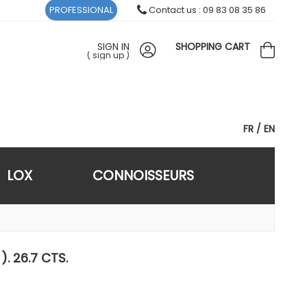
PROFESSIONAL
Contact us : 09 83 08 35 86
SIGN IN
SHOPPING CART
(
sign up
)
FR
EN
LOX
CONNOISSEURS
). 26.7 CTS.