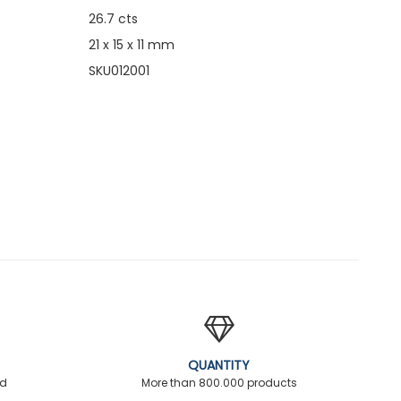
26.7 cts
21 x 15 x 11 mm
SKU012001
QUANTITY
ed
More than 800.000 products