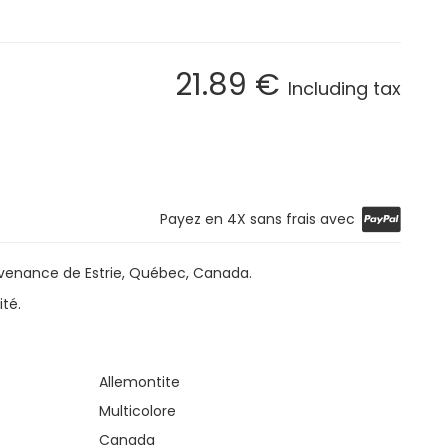
21
.89
€
Including tax
Payez en 4X sans frais avec
ovenance de Estrie, Québec, Canada.
ité.
Allemontite
Multicolore
Canada