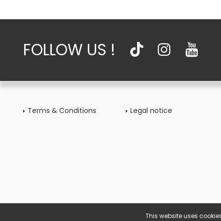
FOLLOW US !
Terms & Conditions
Legal notice
This website uses cookies