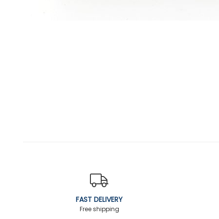
FAST DELIVERY
Free shipping