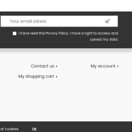
I have read the
Privacy Policy
. I have a right to access and
correct my data.
Contact us
My account
My shopping cart
of cookies.
OK
POWERED BY YPROXIMITÉ / STORE FACTORY