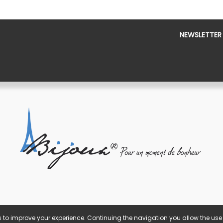
NEWSLETTER
 to improve your experience. Continuing the navigation you allow the use 