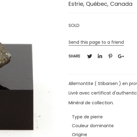
Estrie, Québec, Canada
SOLD
Send this page to a friend
SHARE
Allemontite ( Stibarsen ) en pr
Livré avec certificat d'authentic
Minéral de collection.
Type de pierre
Couleur dominante
Origine