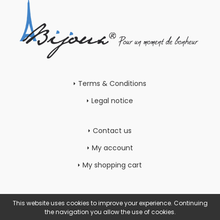
Terms & Conditions
Legal notice
Contact us
My account
My shopping cart
This website uses cookies to improve your experience. Continuing
the navigation you allow the use of cookies.