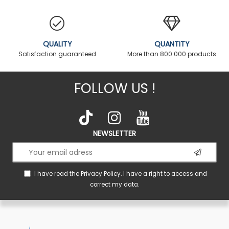
QUALITY
QUANTITY
Satisfaction guaranteed
More than 800.000 products
FOLLOW US !
NEWSLETTER
I have read the
Privacy Policy
. I have a right to access and
correct my data.