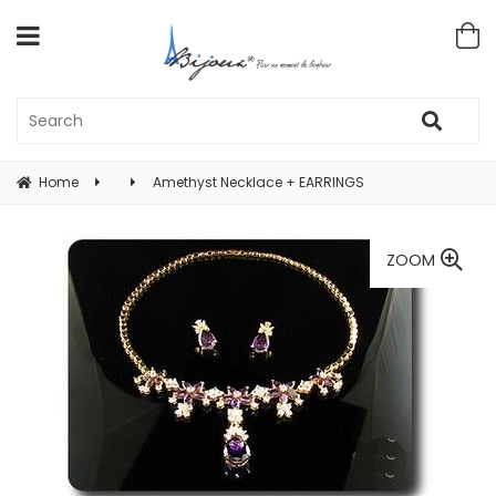
Home
Amethyst Necklace + EARRINGS
ZOOM