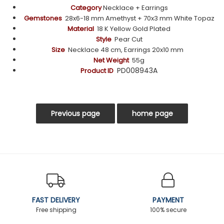
Category
Necklace + Earrings
Gemstones
28x6-18 mm
Amethyst
+ 70x3 mm White Topaz
Material
18 K Yellow Gold Plated
Style
Pear Cut
Size
Necklace
48 c
m,
Earrings 20x10 mm
Net Weight
55g
PD008943A
Product ID
FAST DELIVERY
PAYMENT
Free shipping
100% secure