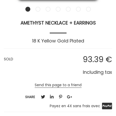
AMETHYST NECKLACE + EARRINGS
18 K Yellow Gold Plated
93
.39
€
SOLD
Including tax
Send this page to a friend
SHARE
Payez en 4X sans frais avec