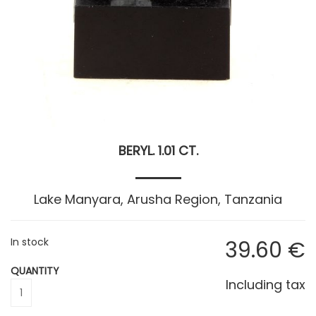
BERYL. 1.01 CT.
Lake Manyara, Arusha Region, Tanzania
In stock
39
.60
€
QUANTITY
Including tax