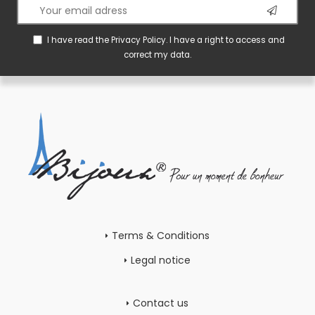
I have read the
Privacy Policy
. I have a right to access and
correct my data.
Terms & Conditions
Legal notice
Contact us