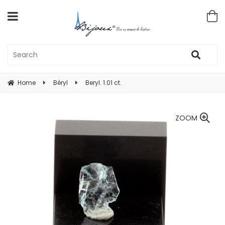
Home
Béryl
Beryl. 1.01 ct.
ZOOM