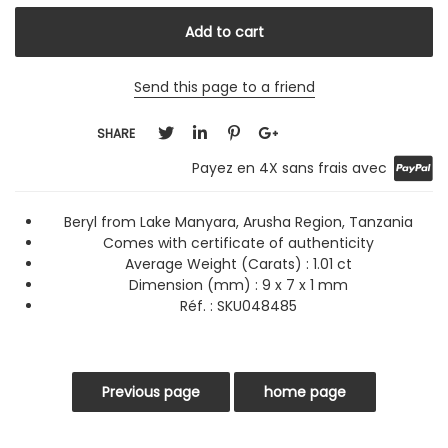
Send this page to a friend
SHARE
Payez en 4X sans frais avec
Beryl from Lake Manyara, Arusha Region, Tanzania
Comes with certificate of authenticity
Average Weight (Carats) :
1.01 ct
Dimension (mm) : 9 x 7 x 1 mm
Réf. :
SKU048485