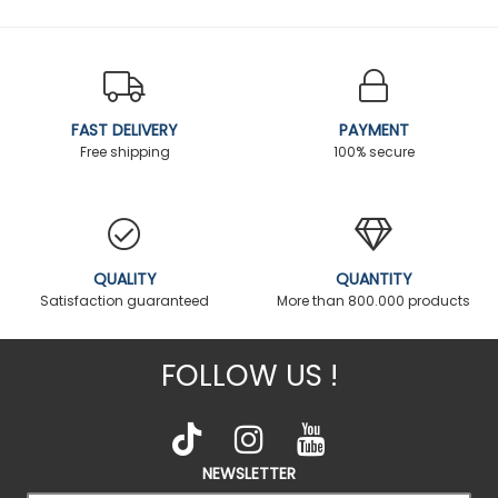
FAST DELIVERY
PAYMENT
Free shipping
100% secure
QUALITY
QUANTITY
Satisfaction guaranteed
More than 800.000 products
FOLLOW US !
NEWSLETTER