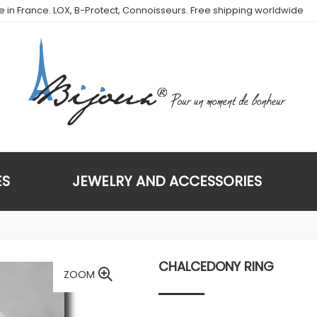
de in France. LOX, B-Protect, Connoisseurs. Free shipping worldwide
ES
JEWELRY AND ACCESSORIES
CHALCEDONY RING
ZOOM