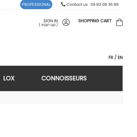
PROFESSIONAL
Contact us : 09 83 08 35 86
SIGN IN
SHOPPING CART
(
sign up
)
FR
EN
LOX
CONNOISSEURS