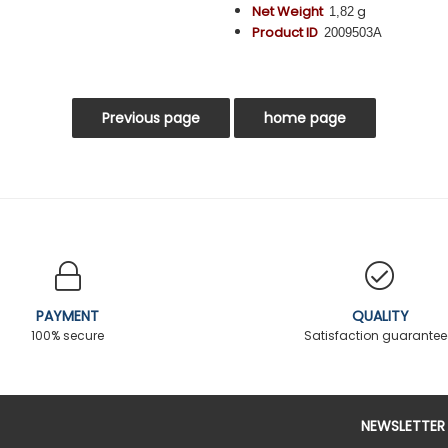
Net Weight
g
1,82
Product ID
2009503A
PAYMENT
QUALITY
100% secure
Satisfaction guarante
NEWSLETTER