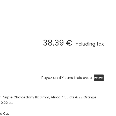
38
.39
€
Including tax
Payez en 4X sans frais avec
r Purple Chalcedony 11x10 mm, Africa
4,50 cts
& 22 Orange
 0,22 cts
d Cut