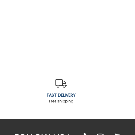
FAST DELIVERY
Free shipping