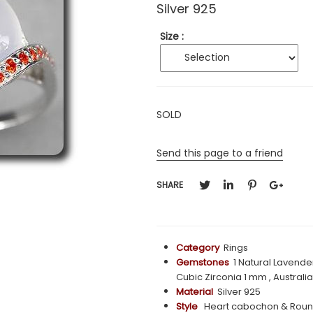
Silver 925
Size :
SOLD
Send this page to a friend
SHARE
Category
Rings
Gemstones
1 Natural Lavende
Cubic Zirconia
1 mm
, Australia
Material
Silver 925
Style
Heart cabochon & Roun