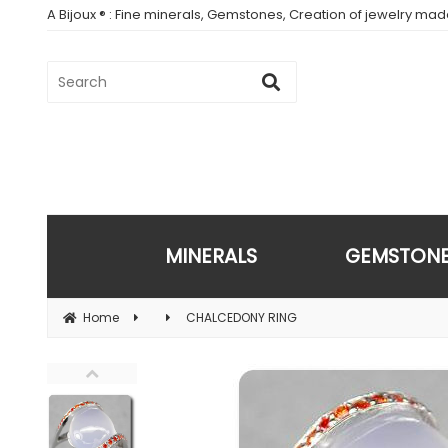
A Bijoux ® : Fine minerals, Gemstones, Creation of jewelry ma
MINERALS
GEMSTON
Home
CHALCEDONY RING