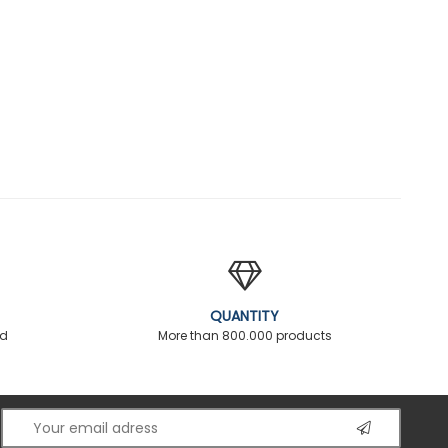
QUANTITY
ed
More than 800.000 products