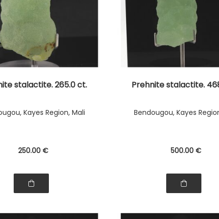
ite stalactite. 265.0 ct.
Prehnite stalactite. 468
ugou, Kayes Region, Mali
Bendougou, Kayes Region
250
.00
€
500
.00
€