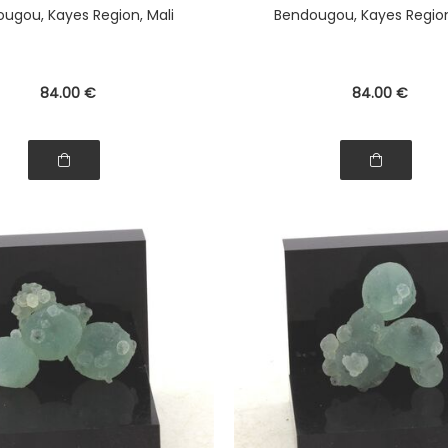
ugou, Kayes Region, Mali
Bendougou, Kayes Region
84
.00
€
84
.00
€