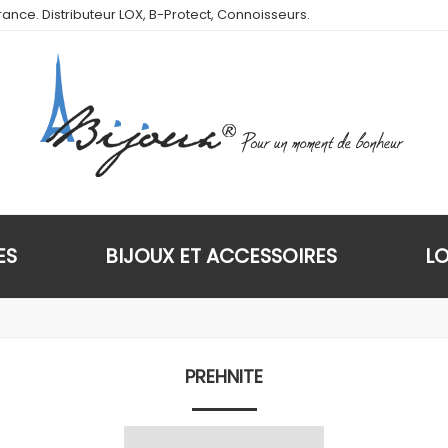
ance. Distributeur LOX, B-Protect, Connoisseurs.
ES
BIJOUX ET ACCESSOIRES
L
PREHNITE