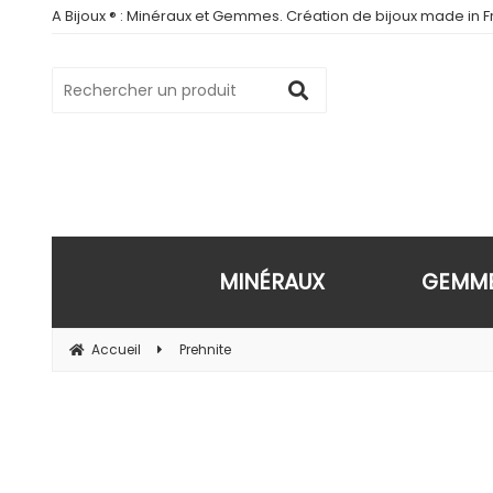
A Bijoux ® : Minéraux et Gemmes. Création de bijoux made in Fr
MINÉRAUX
GEMM
Accueil
Prehnite