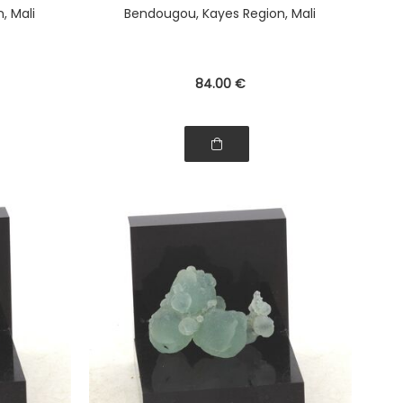
, Mali
Bendougou, Kayes Region, Mali
84
.00
€