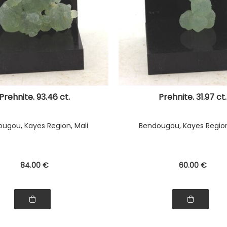
Prehnite. 93.46 ct.
Prehnite. 31.97 ct.
ugou, Kayes Region, Mali
Bendougou, Kayes Region
84
.00
€
60
.00
€