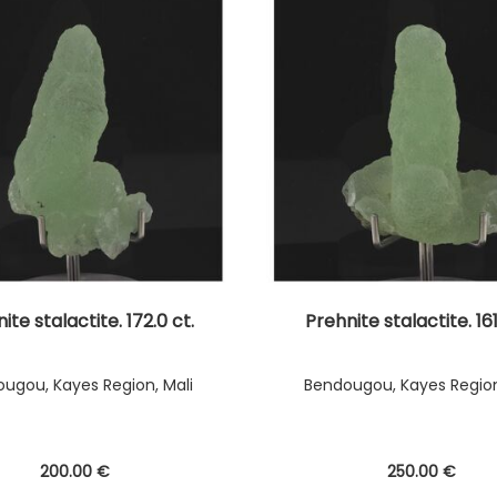
ite stalactite. 172.0 ct.
Prehnite stalactite. 161
ugou, Kayes Region, Mali
Bendougou, Kayes Region
200
.00
€
250
.00
€