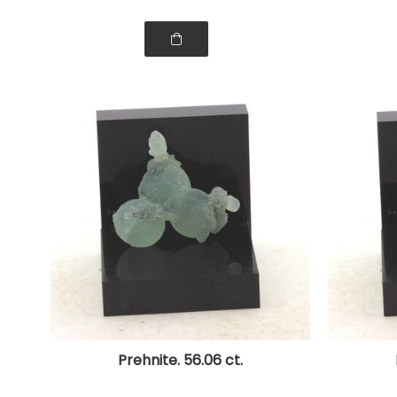
Prehnite. 56.06 ct.