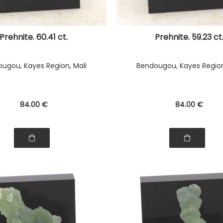
Prehnite. 60.41 ct.
Prehnite. 59.23 ct
ugou, Kayes Region, Mali
Bendougou, Kayes Region
84
.00
€
84
.00
€