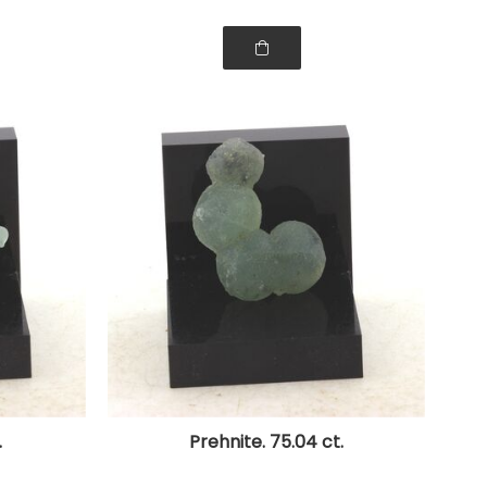
.
Prehnite. 75.04 ct.