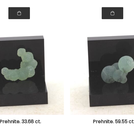
Prehnite. 33.68 ct.
Prehnite. 59.55 ct