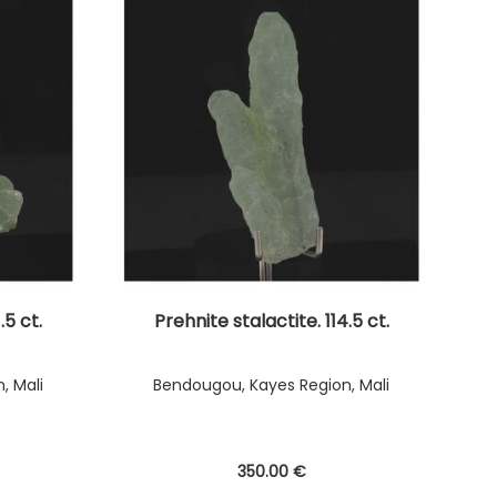
.5 ct.
Prehnite stalactite. 114.5 ct.
, Mali
Bendougou, Kayes Region, Mali
350
.00
€