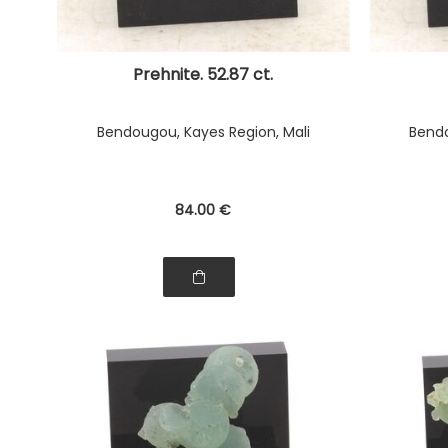
Prehnite. 52.87 ct.
Bendougou, Kayes Region, Mali
Bendo
84
.00
€