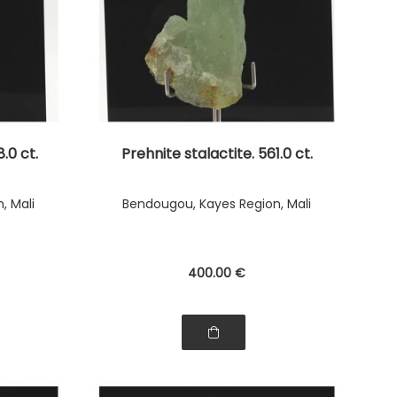
.0 ct.
Prehnite stalactite. 561.0 ct.
, Mali
Bendougou, Kayes Region, Mali
400
.00
€