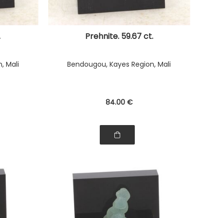
.
Prehnite. 59.67 ct.
, Mali
Bendougou, Kayes Region, Mali
84
.00
€