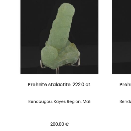
Prehnite stalactite. 222.0 ct.
Prehn
Bendougou, Kayes Region, Mali
Bendo
200
.00
€