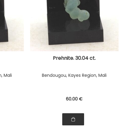
Prehnite. 30.04 ct.
, Mali
Bendougou, Kayes Region, Mali
60
.00
€