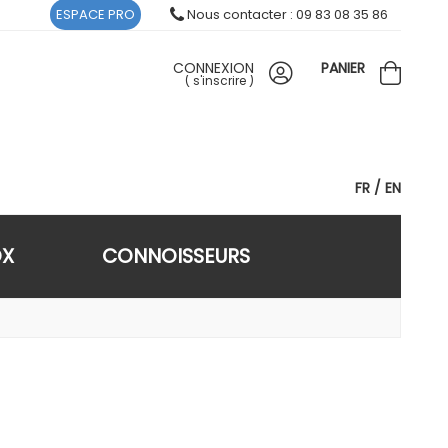
ESPACE PRO
Nous contacter : 09 83 08 35 86
CONNEXION
PANIER
(
s'inscrire
)
FR
EN
OX
CONNOISSEURS