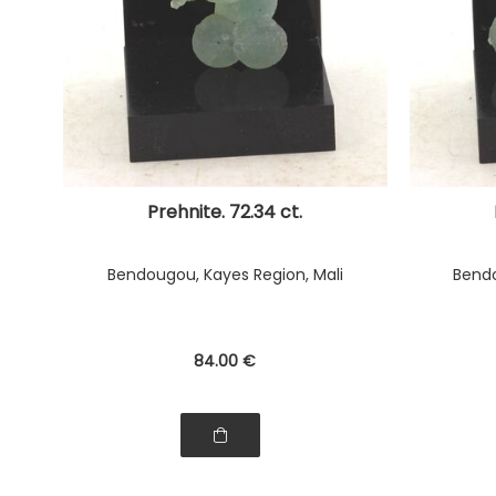
Prehnite. 72.34 ct.
Bendougou, Kayes Region, Mali
Bendo
84
.00
€