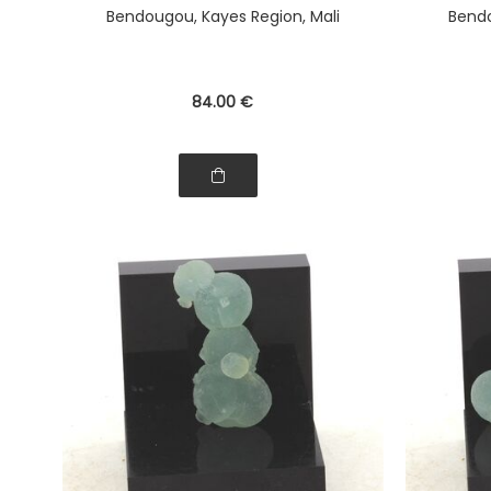
Bendougou, Kayes Region, Mali
Bendo
84
.00
€