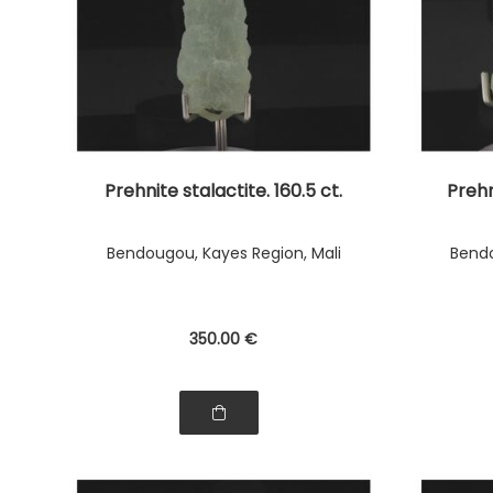
Prehnite stalactite. 160.5 ct.
Prehn
Bendougou, Kayes Region, Mali
Bendo
350
.00
€