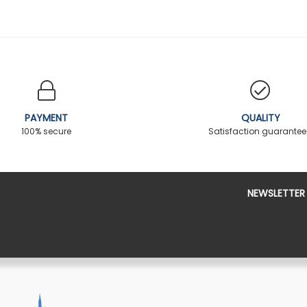
PAYMENT
QUALITY
100% secure
Satisfaction guarante
NEWSLETTER