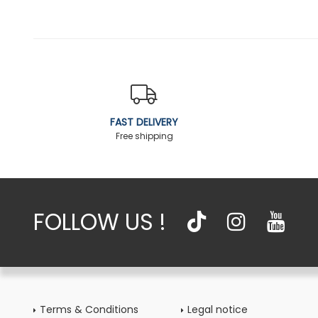
FAST DELIVERY
Free shipping
FOLLOW US !
Terms & Conditions
Legal notice