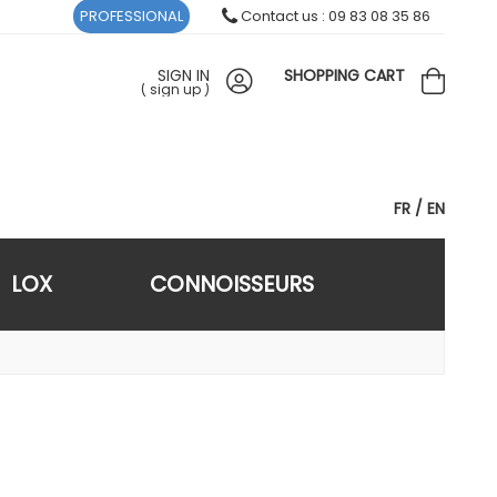
PROFESSIONAL
Contact us : 09 83 08 35 86
SIGN IN
SHOPPING CART
(
sign up
)
FR
EN
LOX
CONNOISSEURS