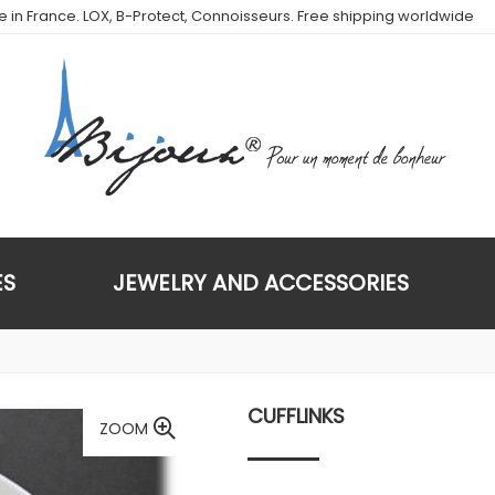
de in France. LOX, B-Protect, Connoisseurs. Free shipping worldwide
ES
JEWELRY AND ACCESSORIES
CUFFLINKS
ZOOM