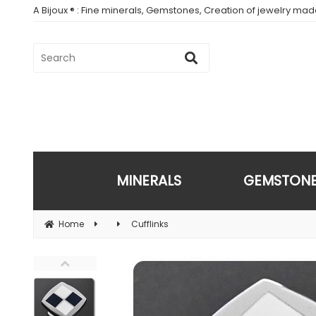
A Bijoux ® : Fine minerals, Gemstones, Creation of jewelry ma
MINERALS
GEMSTON
Home
Cufflinks