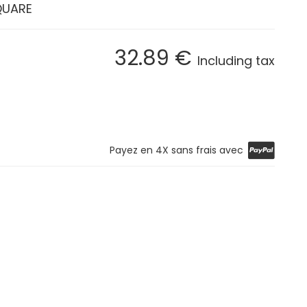
QUARE
32
.89
€
Including tax
Payez en 4X sans frais avec