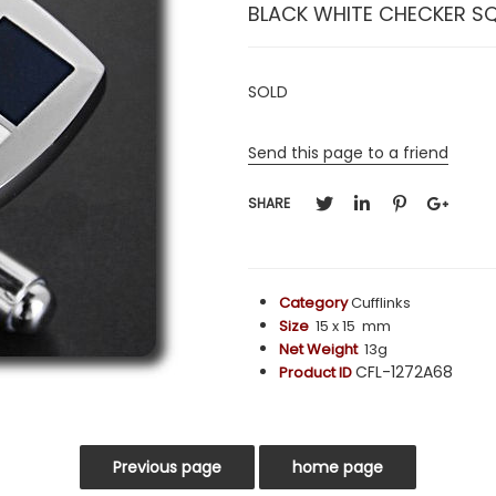
BLACK WHITE CHECKER S
SOLD
Send this page to a friend
SHARE
Category
Cufflinks
Size
15 x 15 mm
Net Weight
13g
CFL-1272A68
Product ID