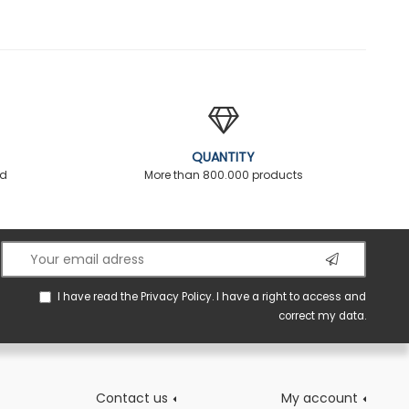
QUANTITY
ed
More than 800.000 products
I have read the
Privacy Policy
. I have a right to access and
correct my data.
Contact us
My account