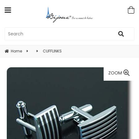
Home
CUFFLINKS
ZOOM