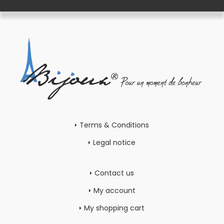
Terms & Conditions
Legal notice
Contact us
My account
My shopping cart