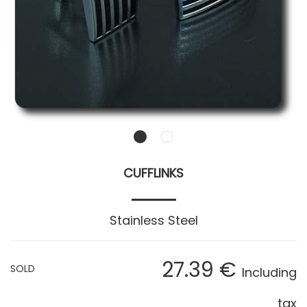
CUFFLINKS
Stainless Steel
27
.39
€
SOLD
Including
tax