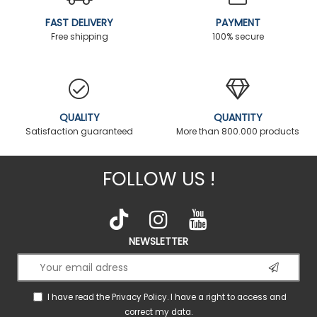
FAST DELIVERY
PAYMENT
Free shipping
100% secure
QUALITY
QUANTITY
Satisfaction guaranteed
More than 800.000 products
FOLLOW US !
NEWSLETTER
I have read the
Privacy Policy
. I have a right to access and
correct my data.