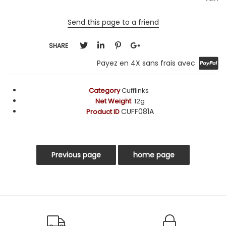
Send this page to a friend
SHARE
Payez en 4X sans frais avec
Category
Cufflinks
Net Weight
12g
CUFF081A
Product ID