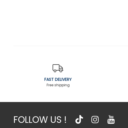
FAST DELIVERY
Free shipping
FOLLOW US !