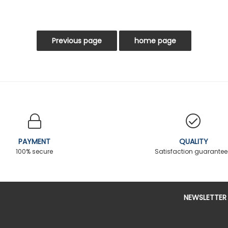
PAYMENT
QUALITY
100% secure
Satisfaction guarante
NEWSLETTER