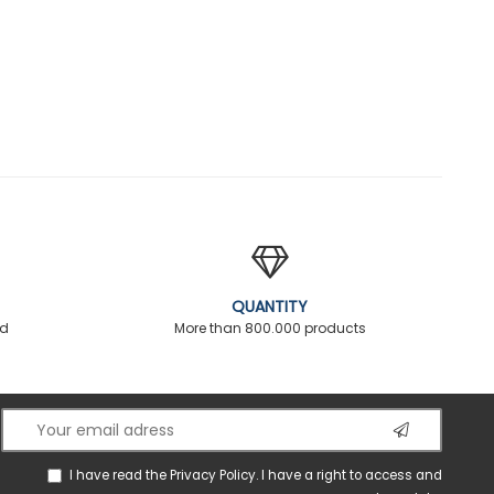
QUANTITY
ed
More than 800.000 products
I have read the
Privacy Policy
. I have a right to access and