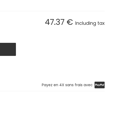
47
.37
€
Including tax
Payez en 4X sans frais avec