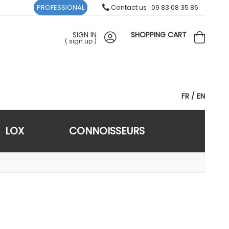
PROFESSIONAL
Contact us : 09 83 08 35 86
SIGN IN
SHOPPING CART
(
sign up
)
FR
EN
LOX
CONNOISSEURS