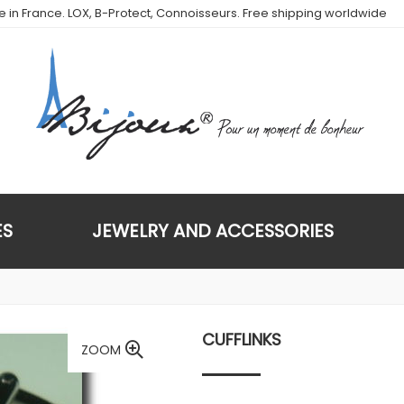
de in France. LOX, B-Protect, Connoisseurs. Free shipping worldwide
ES
JEWELRY AND ACCESSORIES
CUFFLINKS
ZOOM