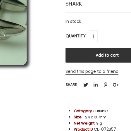
SHARK
In stock
QUANTITY
Send this page to a friend
SHARE
Category
Cufflinks
Size
24 x 10 mm
Net Weight
9 g
CL-072B57
Product ID