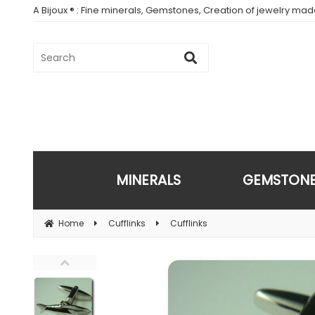
A Bijoux ® : Fine minerals, Gemstones, Creation of jewelry ma
MINERALS
GEMSTON
Home
Cufflinks
Cufflinks